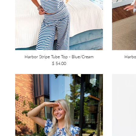
Harbor Stripe Tube Top - Blue/Cream
Harbo
$ 54.00