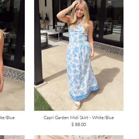
ite/Blue
Capri Garden Midi Skirt - White/Blue
$ 88.00