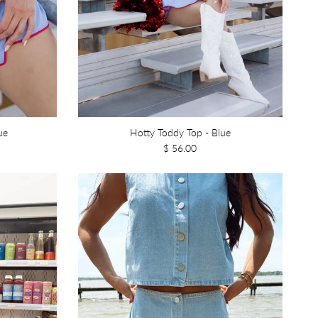
ue
Hotty Toddy Top - Blue
$ 56.00