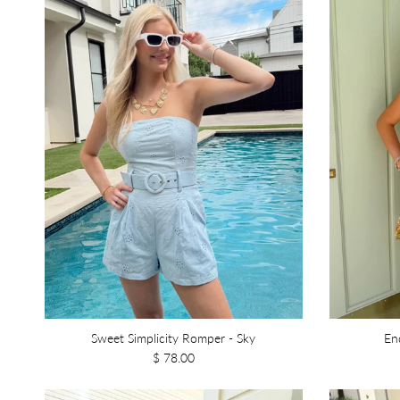
Sweet Simplicity Romper - Sky
En
$ 78.00