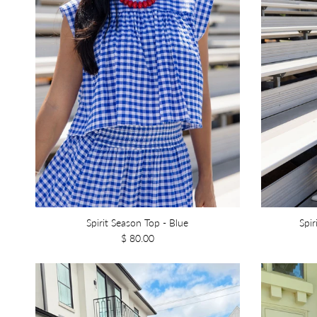
Spirit Season Top - Blue
Spir
$ 80.00