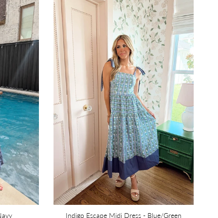
 Navy
Indigo Escape Midi Dress - Blue/Green