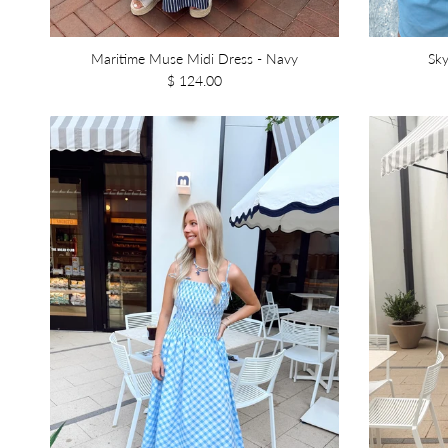
Maritime Muse Midi Dress - Navy
Sky
$ 124.00