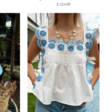
$ 124.00