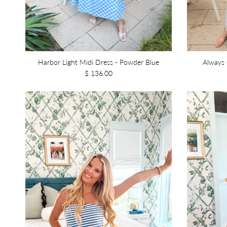
Harbor Light Midi Dress - Powder Blue
Always 
$ 136.00