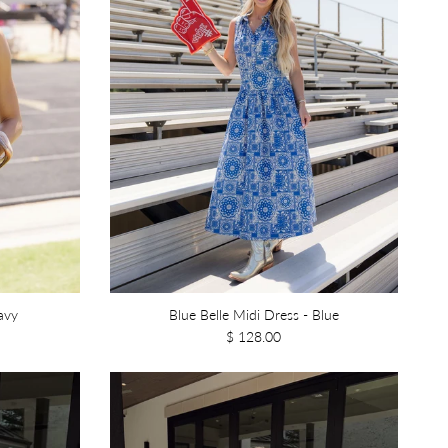
avy
Blue Belle Midi Dress - Blue
$ 128.00