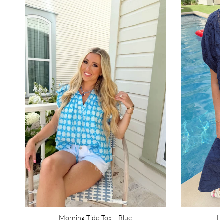
Morning Tide Top - Blue
I