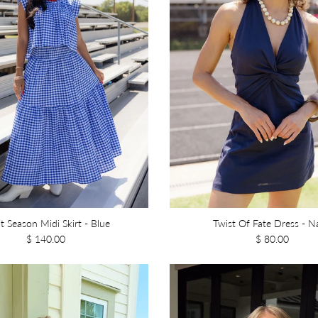
it Season Midi Skirt - Blue
Twist Of Fate Dress - N
$ 140.00
$ 80.00