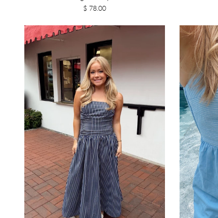
$ 78.00