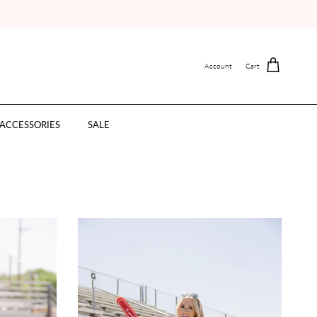
Account
Cart
ACCESSORIES
SALE