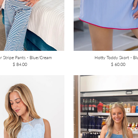
r Stripe Pants - Blue/Cream
Hotty Toddy Skort - Bl
$ 84.00
$ 60.00