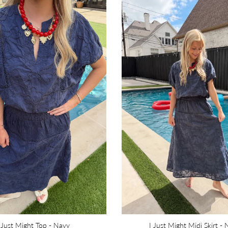
 Just Might Top - Navy
I Just Might Midi Skirt -