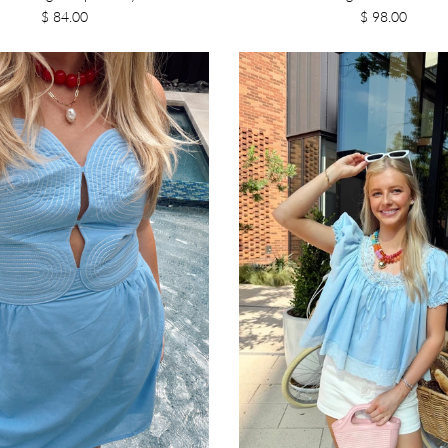
$ 84.00
$ 98.00