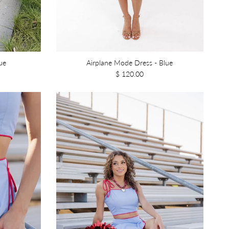
ue
Airplane Mode Dress - Blue
$ 120.00