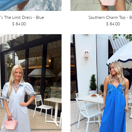
’s The Limit Dress - Blue
Southern Charm Top - B
$ 84.00
$ 84.00