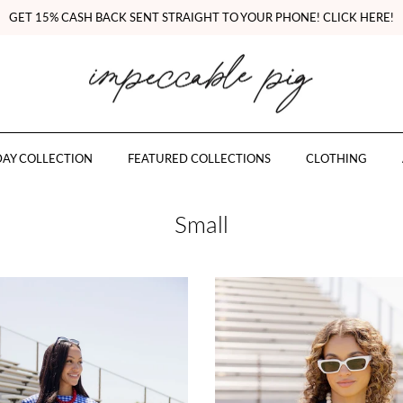
GET 15% CASH BACK SENT STRAIGHT TO YOUR PHONE! CLICK HERE!
AY COLLECTION
FEATURED COLLECTIONS
CLOTHING
Small