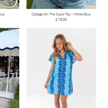
lue
Cottage On The Coast Top - White/Blue
$ 78.00