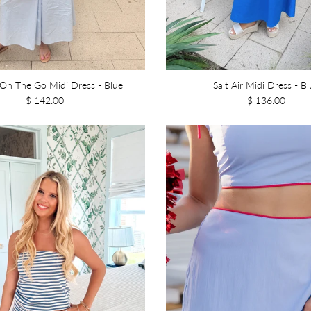
On The Go Midi Dress - Blue
Salt Air Midi Dress - Bl
$ 142.00
$ 136.00