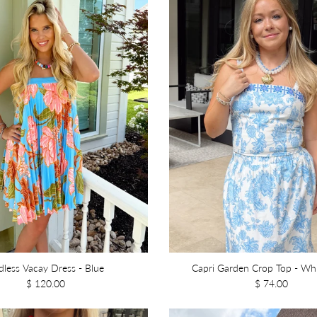
dless Vacay Dress - Blue
Capri Garden Crop Top - Wh
$ 120.00
$ 74.00