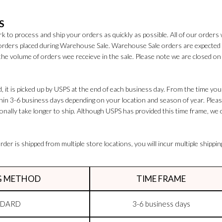
S
k to process and ship your orders as quickly as possible. All of our orders 
 orders placed during Warehouse Sale. Warehouse Sale orders are expected
the volume of orders wee receieve in the sale. Please note we are closed 
 it is picked up by USPS at the end of each business day. From the time your
ithin 3-6 business days depending on your location and season of year. Plea
nally take longer to ship. Although USPS has provided this time frame, we 
rder is shipped from multiple store locations, you will incur multiple shippin
G METHOD
TIME FRAME
NDARD
3-6 business days