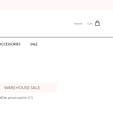
Account
Cart
ACCESSORIES
SALE
WAREHOUSE SALE
ll be processed in 2-5