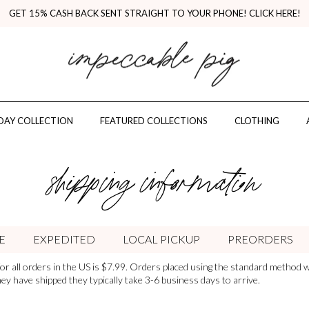
GET 15% CASH BACK SENT STRAIGHT TO YOUR PHONE! CLICK HERE!
AY COLLECTION
FEATURED COLLECTIONS
CLOTHING
shipping information
E
EXPEDITED
LOCAL PICKUP
PREORDERS
or all orders in the US is $7.99. Orders placed using the standard method wi
y have shipped they typically take 3-6 business days to arrive.