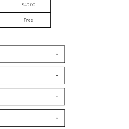
$40.00
Free
ges as delivered earlier than the
If you are still unable to locate your
m our warehouse, it becomes the
!
tion of your lost package.
e.
age needed. An additional flat rate of
ng address.
y can help resolve your issue.