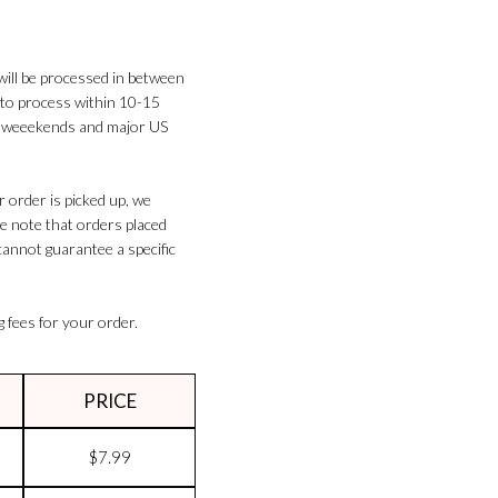
will be processed in between
 to process within 10-15
on weeekends and major US
 order is picked up, we
se note that orders placed
cannot guarantee a specific
g fees for your order.
PRICE
$7.99