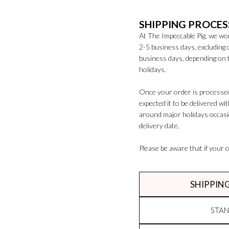
SHIPPING PROCES
At The Impeccable Pig, we wor
2-5 business days, excluding
business days, depending on 
holidays.
Once your order is processed,
expected it to be delivered w
around major holidays occasio
delivery date.
Please be aware that if your o
SHIPPIN
STA