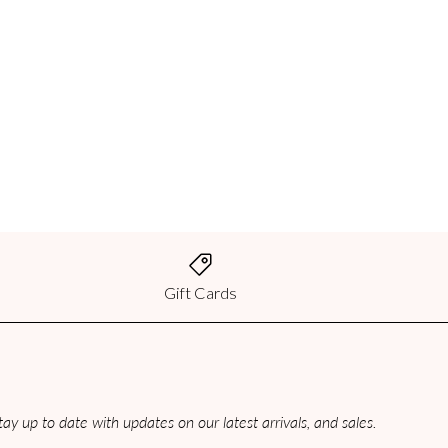
best method of shipping for your
2:00 PM CST will be processed the
culated based on weight and
 CST will be processed the same day.
ed on weight and destination.
Gift Cards
2:00 PM CST will be processed the
culated based on weight and
ay up to date with updates on our latest arrivals, and sales.
y not assess a fee for your order
order, you will be charged duties and