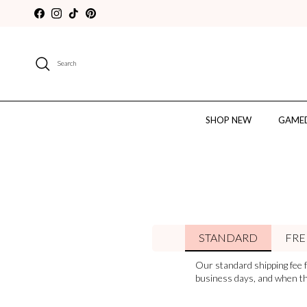
Skip to content
Facebook
Instagram
TikTok
Pinterest
Search
SHOP NEW
GAMED
STANDARD
FRE
Our standard shipping fee f
business days, and when the