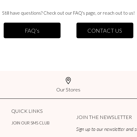
rs to Canada. We use a third party shipment company that will help determine the 
Still have questions? Check out our FAQ's page, or reach out to us!
 size.
ational
FAQ's
CONTACT US
ders are usually delivered within 7-21 business days. Orders confirmed before 1
00 PM CST will be processed the following business day. Cost of shipping is cal
re usually delivered within 6-10 business days. Orders confirmed before 12:00 PM
will be processed the following business day. Cost of shipping is calculated bas
national
Our Stores
orders are usually delivered within 3-5 business days. Orders confirmed before 1
00 PM CST will be processed the following business day. Cost of shipping is cal
QUICK LINKS
JOIN THE NEWSLETTER
JOIN OUR SMS CLUB
Sign up to our newsletter and st
ustoms, duties, or taxes of any kind on international orders. Countries may or ma
esponsible for covering these duties and taxes. If you use a discount code on your 