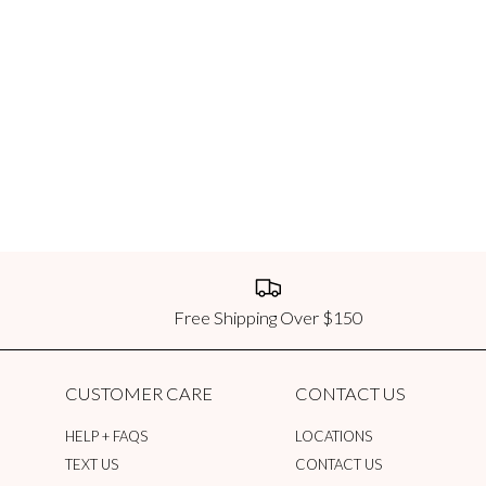
We currently ship international orde
order, dependent on location and order
USPS First Class Package Intern
First Class Package International or
same day. Orders confirmed after 12:
destination.
USPS Priority Mail International
Priority Mail International orders a
Orders confirmed after 12:00 PM CST 
USPS Priority Mail Express Inter
Free Shipping Over $150
Priority Mail Express International 
same day. Orders confirmed after 12:
destination.
CUSTOMER CARE
CONTACT US
Duties & Taxes
HELP + FAQS
LOCATIONS
The Impeccable Pig does not pay any c
TEXT US
CONTACT US
entering the country. Customers are r