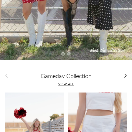
Load slide 1 of 2
Load slide 2 of 2
Previous
Next
Gameday Collection
VIEW ALL