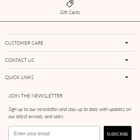
Gift Cards
CUSTOMER CARE
CONTACT US
QUICK LINKS
JOIN THE NEWSLETTER
Sign up to our newsletter and stay up to date with updates on
our latest arrivals, and sales.
Email
SUBSCRIBE