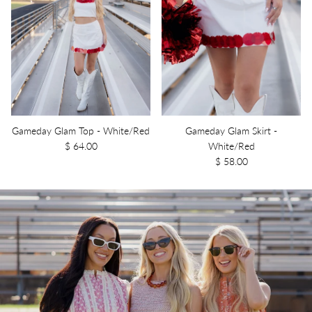
Gameday Glam Top - White/Red
Gameday Glam Skirt -
$ 64.00
White/Red
$ 58.00