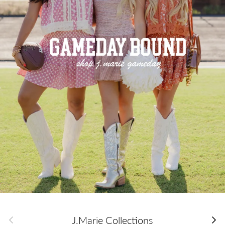
Previous
Next
J.Marie Collections