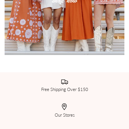
Free Shipping Over $150
Our Stores