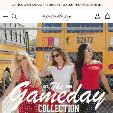
Skip to content
GET 15% CASH BACK SENT STRAIGHT TO YOUR PHONE! CLICK HERE!
Account
Cart