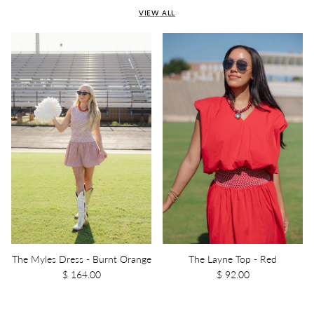
VIEW ALL
The Myles Dress - Burnt Orange
The Layne Top - Red
$ 164.00
$ 92.00