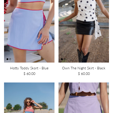
Hotty Toddy Skort - Blue
Own The Night Skirt - Black
$ 60.00
$ 60.00