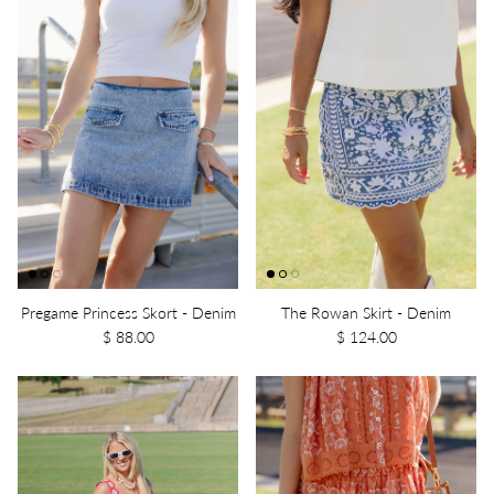
Pregame Princess Skort - Denim
The Rowan Skirt - Denim
$ 88.00
$ 124.00