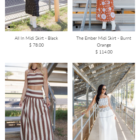
All In Midi Skirt - Black
The Ember Midi Skirt - Burnt
$ 78.00
Orange
$ 114.00