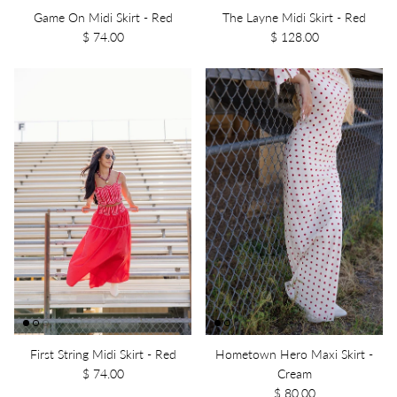
Game On Midi Skirt - Red
The Layne Midi Skirt - Red
$ 74.00
$ 128.00
First String Midi Skirt - Red
Hometown Hero Maxi Skirt -
$ 74.00
Cream
$ 80.00