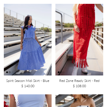
Spirit Season Midi Skirt - Blue
Red Zone Ready Skirt - Red
$ 140.00
$ 108.00