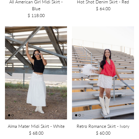
All American Girl Midi Skirt -
Hot Shot Denim Skirt - Red
Blue
$ 64.00
$ 118.00
Alma Mater Midi Skirt - White
Retro Romance Skirt - Ivory
$ 68.00
$ 60.00