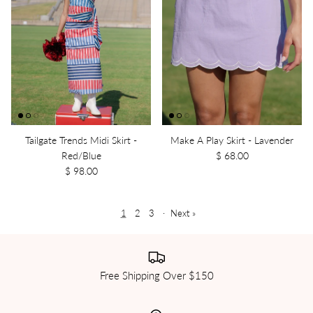
Tailgate Trends Midi Skirt -
Make A Play Skirt - Lavender
Red/Blue
$ 68.00
$ 98.00
1
2
3
·
Next »
Free Shipping Over $150