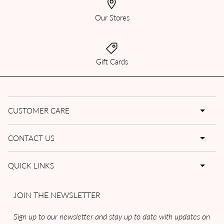
Our Stores
Gift Cards
CUSTOMER CARE
CONTACT US
QUICK LINKS
JOIN THE NEWSLETTER
Sign up to our newsletter and stay up to date with updates on