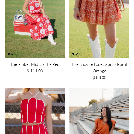
The Ember Midi Skirt - Red
The Shayne Lace Skort - Burnt
$ 114.00
Orange
$ 88.00