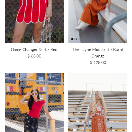
Game Changer Skirt - Red
The Layne Midi Skirt - Burnt
$ 68.00
Orange
$ 128.00