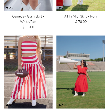
Gameday Glam Skirt -
All In Midi Skirt - Ivory
White/Red
$ 78.00
$ 58.00