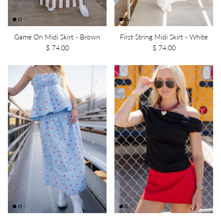
Game On Midi Skirt - Brown
First String Midi Skirt - White
$ 74.00
$ 74.00