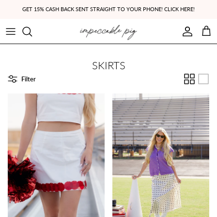
Skip to content
GET 15% CASH BACK SENT STRAIGHT TO YOUR PHONE! CLICK HERE!
Account
Cart
SKIRTS
Filter