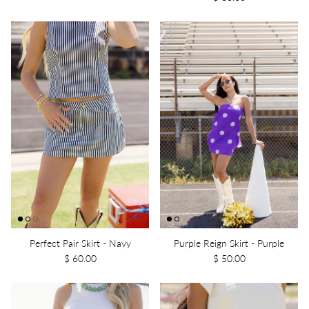
Perfect Pair Skirt - Navy
Purple Reign Skirt - Purple
$ 60.00
$ 50.00