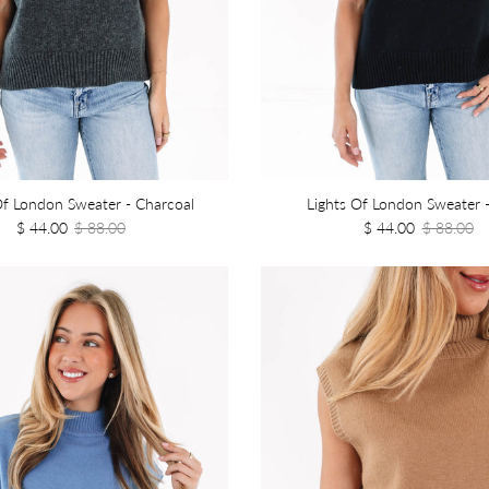
Of London Sweater - Charcoal
Lights Of London Sweater -
$ 44.00
$ 88.00
$ 44.00
$ 88.00