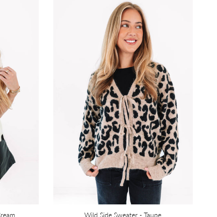
Cream
Wild Side Sweater - Taupe