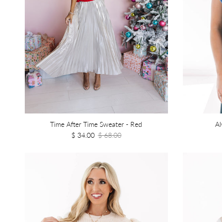
Time After Time Sweater - Red
Al
$ 34.00
$ 68.00