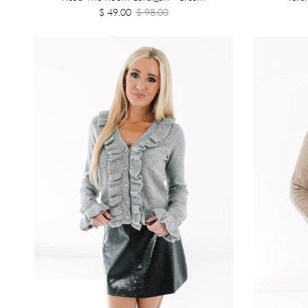
$ 49.00
$ 98.00