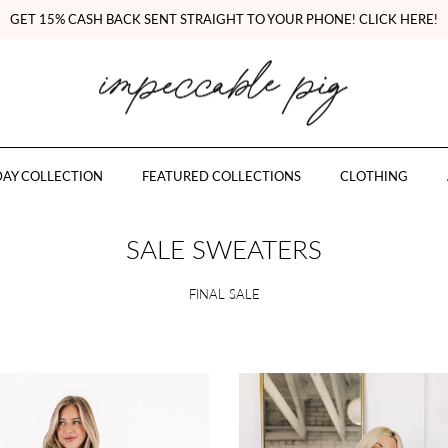
GET 15% CASH BACK SENT STRAIGHT TO YOUR PHONE! CLICK HERE!
AY COLLECTION
FEATURED COLLECTIONS
CLOTHING
SALE SWEATERS
FINAL SALE