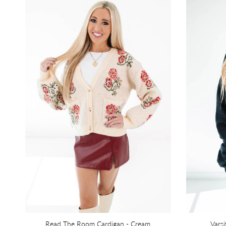
Read The Room Cardigan - Cream
Varsi