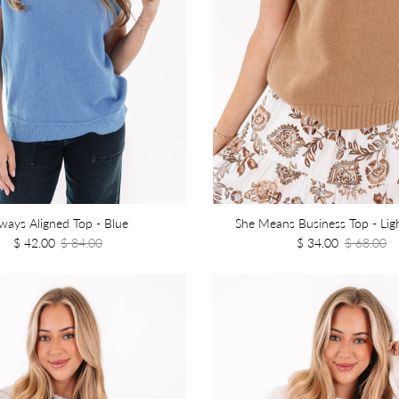
ways Aligned Top - Blue
She Means Business Top - Li
$ 42.00
$ 84.00
$ 34.00
$ 68.00