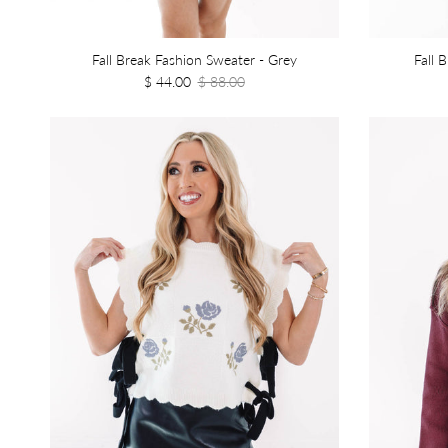
Fall Break Fashion Sweater - Grey
Fall 
$ 44.00
$ 88.00