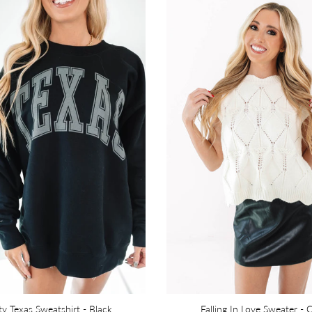
ty Texas Sweatshirt - Black
Falling In Love Sweater - 