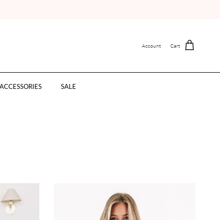
Account
Cart
ACCESSORIES
SALE