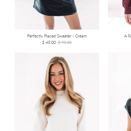
Perfectly Placed Sweater - Cream
A F
$ 45.00
$ 90.00