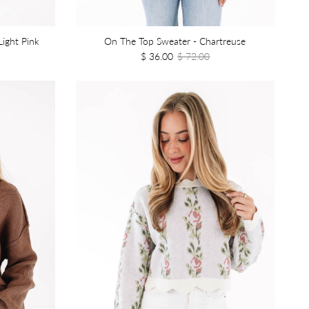
Light Pink
On The Top Sweater - Chartreuse
$ 36.00
$ 72.00