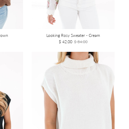
Brown
Looking Rosy Sweater - Cream
$ 42.00
$ 84.00