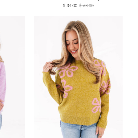
$ 34.00
$ 68.00