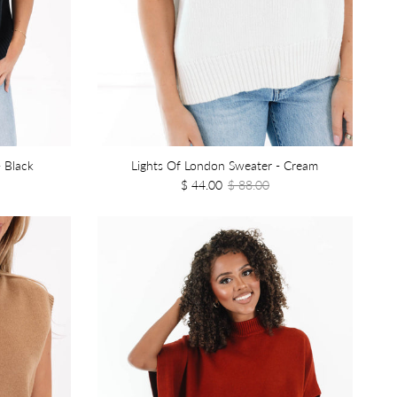
 Black
Lights Of London Sweater - Cream
$ 44.00
$ 88.00