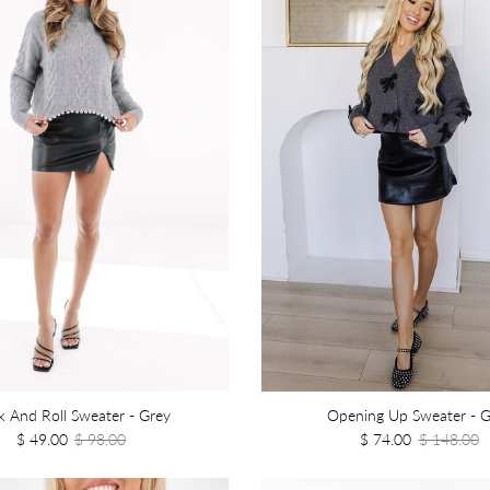
 And Roll Sweater - Grey
Opening Up Sweater - G
$ 49.00
$ 98.00
$ 74.00
$ 148.00