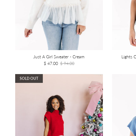
Just A Girl Sweater - Cream
Lights 
$ 47.00
$ 94.00
SOLD OUT