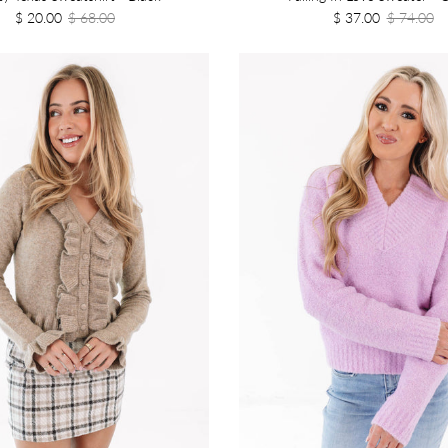
$ 20.00
$ 68.00
$ 37.00
$ 74.00