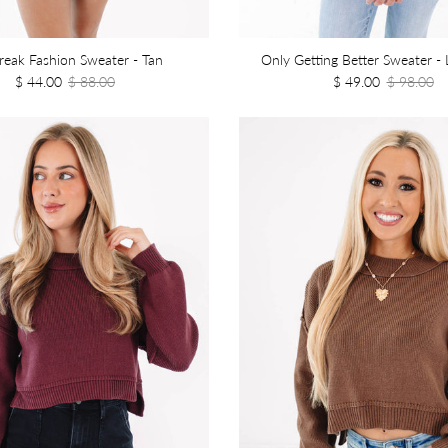
Break Fashion Sweater - Tan
Only Getting Better Sweater - 
$ 44.00
$ 88.00
$ 49.00
$ 98.00