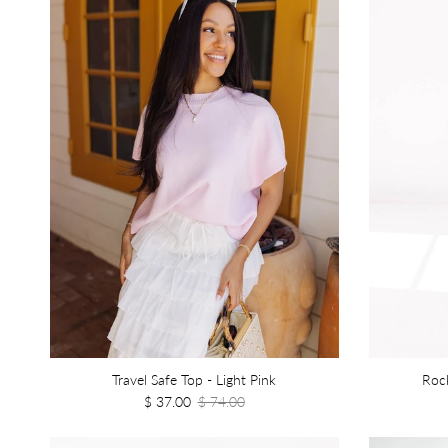
Travel Safe Top - Light Pink
Rock
$ 37.00
$ 74.00