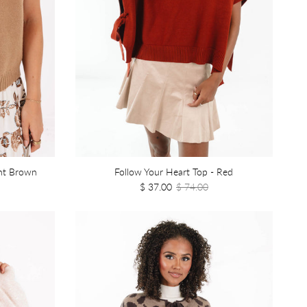
ght Brown
Follow Your Heart Top - Red
$ 37.00
$ 74.00