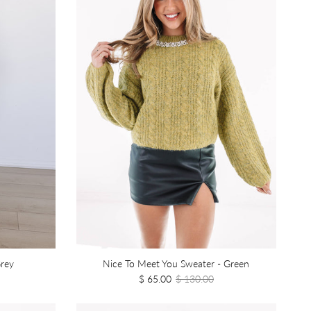
rey
Nice To Meet You Sweater - Green
$ 65.00
$ 130.00