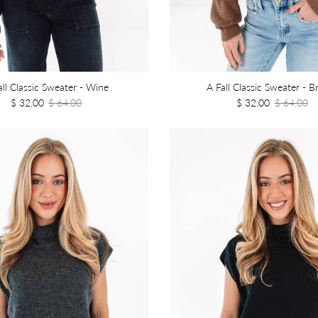
all Classic Sweater - Wine
A Fall Classic Sweater - 
$ 32.00
$ 64.00
$ 32.00
$ 64.00