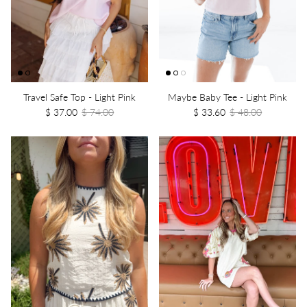
Travel Safe Top - Light Pink
Maybe Baby Tee - Light Pink
$ 37.00
$ 74.00
$ 33.60
$ 48.00