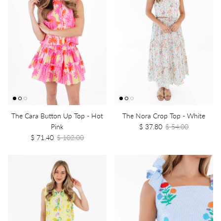
The Cara Button Up Top - Hot
The Nora Crop Top - White
Pink
$ 37.80
$ 54.00
$ 71.40
$ 102.00