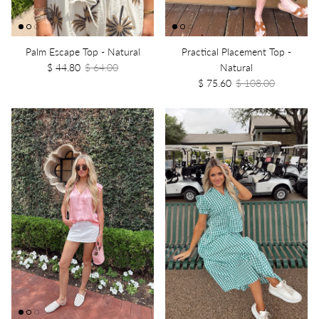
Palm Escape Top - Natural
Practical Placement Top -
$ 44.80
$ 64.00
Natural
$ 75.60
$ 108.00