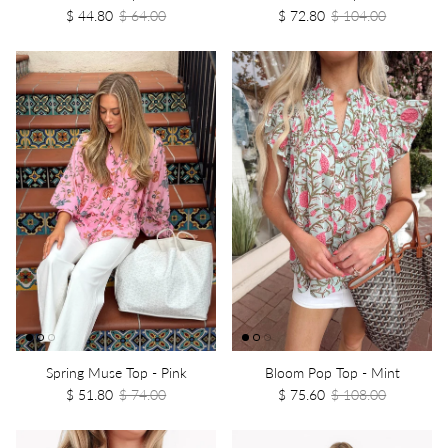
$ 44.80
$ 64.00
$ 72.80
$ 104.00
Spring Muse Top - Pink
Bloom Pop Top - Mint
$ 51.80
$ 74.00
$ 75.60
$ 108.00