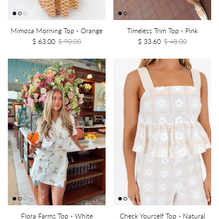
Mimosa Morning Top - Orange
Timeless Trim Top - Pink
$ 63.00
$ 90.00
$ 33.60
$ 48.00
Flora Farms Top - White
Check Yourself Top - Natural