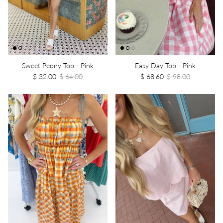
Sweet Peony Top - Pink
Easy Day Top - Pink
$ 32.00
$ 64.00
$ 68.60
$ 98.00