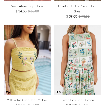
Skies Above Top - Pink
Headed To The Green Top -
$ 34.00
$ 68.00
Green
$ 39.00
$ 78.00
Yellow Iris Crop Top - Yellow
Fresh Pick Top - Green
$ 37.00
$ 74.00
$ 27.00
$ 54.00