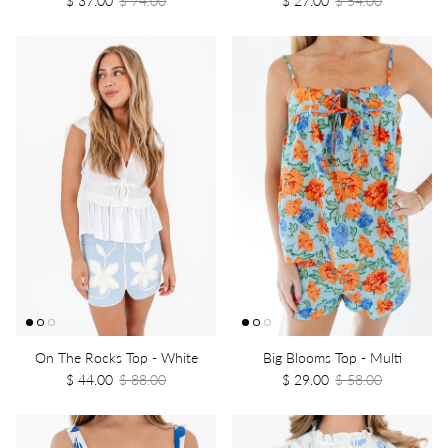
On The Rocks Top - White
Big Blooms Top - Multi
$ 44.00
$ 88.00
$ 29.00
$ 58.00