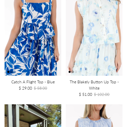
Catch A Flight Top - Blue
The Blakely Button Up Top -
$ 29.00
$ 58.00
White
$ 51.00
$ 102.00