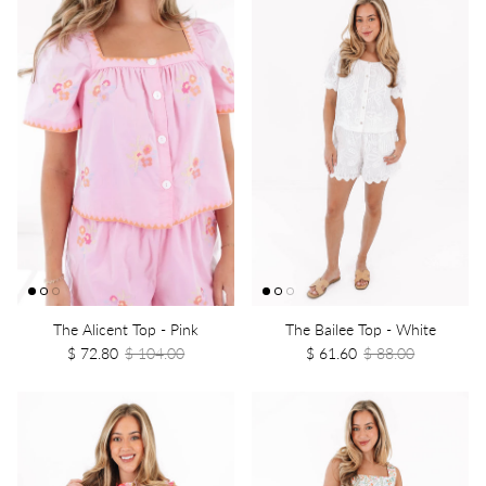
The Alicent Top - Pink
The Bailee Top - White
$ 72.80
$ 104.00
$ 61.60
$ 88.00