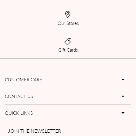
Our Stores
Gift Cards
CUSTOMER CARE
CONTACT US
QUICK LINKS
JOIN THE NEWSLETTER