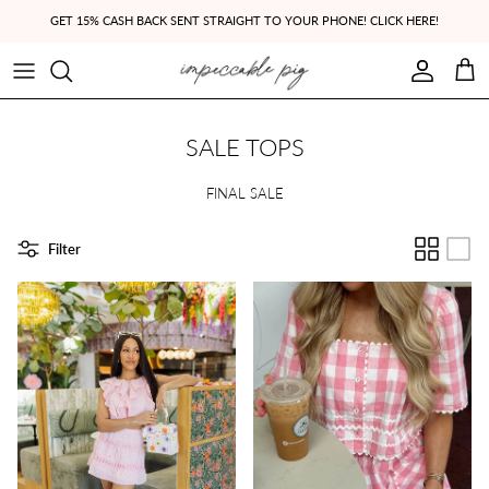
Skip to content
GET 15% CASH BACK SENT STRAIGHT TO YOUR PHONE! CLICK HERE!
Account
Cart
SALE TOPS
FINAL SALE
Filter