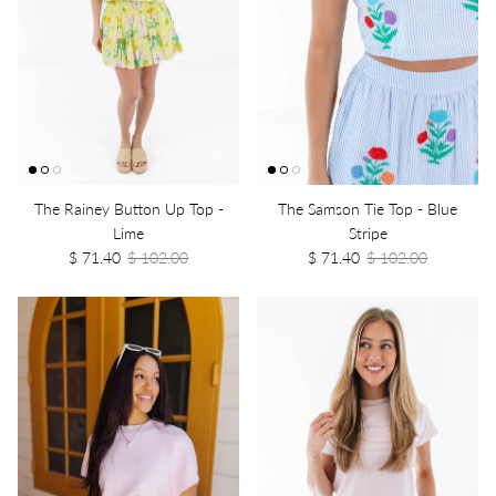
The Rainey Button Up Top -
The Samson Tie Top - Blue
Lime
Stripe
$ 71.40
$ 102.00
$ 71.40
$ 102.00