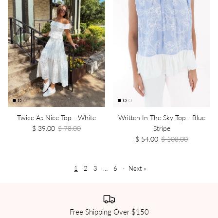
Twice As Nice Top - White
Written In The Sky Top - Blue
$ 39.00
$ 78.00
Stripe
$ 54.00
$ 108.00
1
2
3
…
6
·
Next »
Free Shipping Over $150