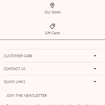
Our Stores
Gift Cards
CUSTOMER CARE
CONTACT US
QUICK LINKS
JOIN THE NEWSLETTER