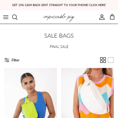
Skip to content
GET 15% CASH BACK SENT STRAIGHT TO YOUR PHONE! CLICK HERE!
Account
Cart
SALE BAGS
FINAL SALE
Filter