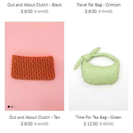
Out and About Clutch - Black
Travel Far Bag - Crimson
$ 8.00
$ 64.00
$ 8.00
$ 34.00
Out and About Clutch - Tan
Time For Tea Bag - Green
$ 8.00
$ 64.00
$ 12.00
$ 58.00