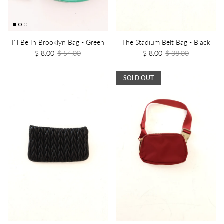
I'll Be In Brooklyn Bag - Green
The Stadium Belt Bag - Black
$ 8.00
$ 54.00
$ 8.00
$ 38.00
SOLD OUT