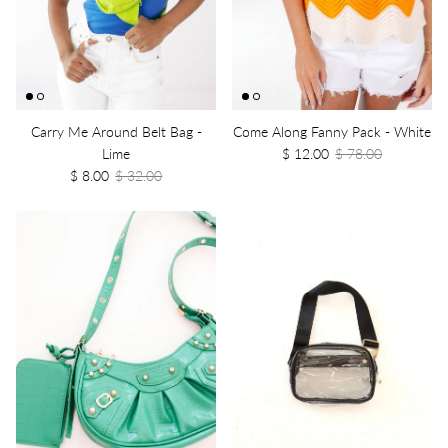
Carry Me Around Belt Bag -
Come Along Fanny Pack - White
Lime
$ 12.00
$ 78.00
$ 8.00
$ 32.00