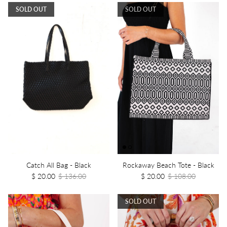
SOLD OUT
SOLD OUT
Catch All Bag - Black
Rockaway Beach Tote - Black
$ 20.00
$ 136.00
$ 20.00
$ 108.00
SOLD OUT