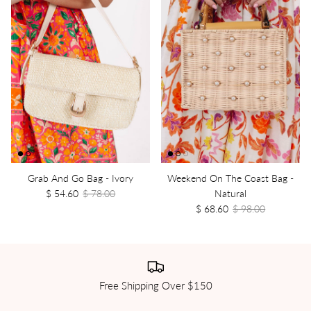
Grab And Go Bag - Ivory
Weekend On The Coast Bag -
$ 54.60
$ 78.00
Natural
$ 68.60
$ 98.00
Free Shipping Over $150