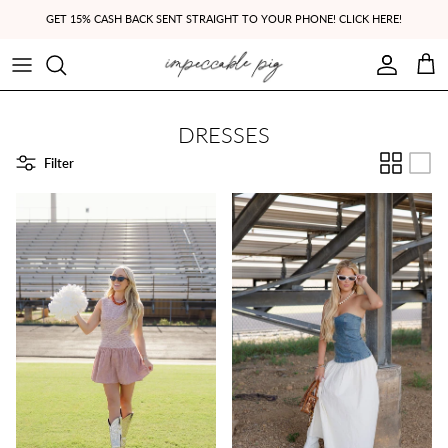
Skip to content
GET 15% CASH BACK SENT STRAIGHT TO YOUR PHONE! CLICK HERE!
Account
Cart
DRESSES
Filter