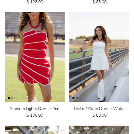
$ 128.00
$ 88.00
Stadium Lights Dress - Red
Kickoff Cutie Dress - White
$ 108.00
$ 88.00