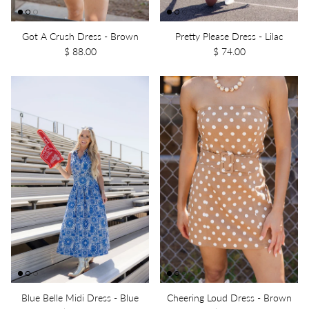
Got A Crush Dress - Brown
Pretty Please Dress - Lilac
$ 88.00
$ 74.00
Blue Belle Midi Dress - Blue
Cheering Loud Dress - Brown