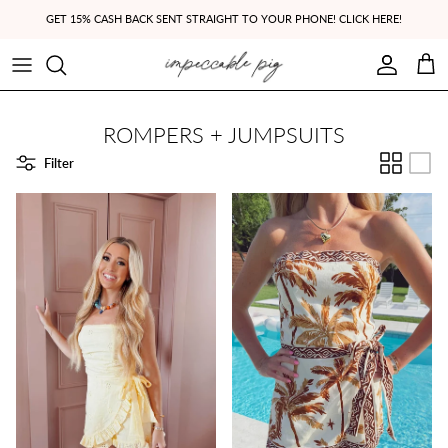
Skip to content
GET 15% CASH BACK SENT STRAIGHT TO YOUR PHONE! CLICK HERE!
Account
Cart
ROMPERS + JUMPSUITS
Filter