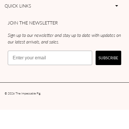
QUICK LINKS
JOIN THE NEWSLETTER
Sign up to our newsletter and stay up to date with updates on
our latest arrivals, and sales.
Email
SUBSCRIBE
© 2026
The Impeccable Pig
.