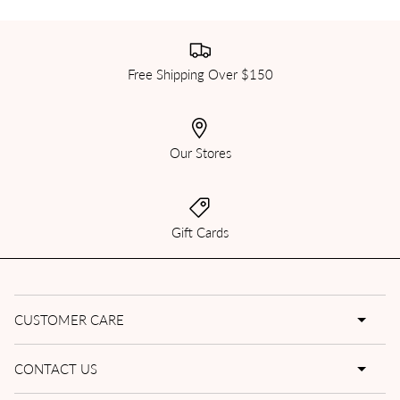
Free Shipping Over $150
Our Stores
Gift Cards
CUSTOMER CARE
CONTACT US