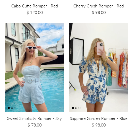
Cabo Cutie Romper - Red
Cherry Crush Romper - Red
$ 120.00
$ 98.00
Sweet Simplicity Romper - Sky
Sapphire Garden Romper - Blue
$ 78.00
$ 98.00