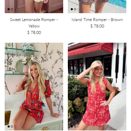
Sweet Lemonade Romper -
Island Time Romper - Brown
Yellow
$ 78.00
$ 78.00