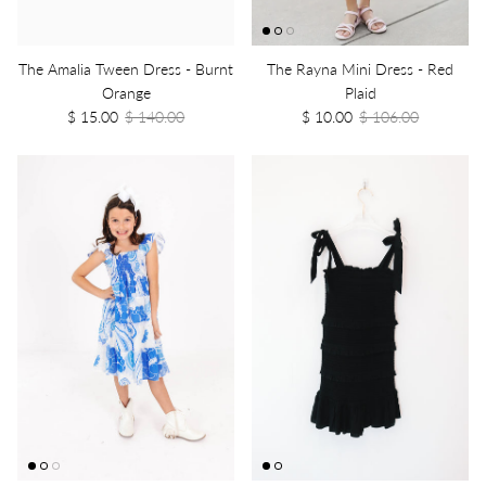
The Amalia Tween Dress - Burnt
The Rayna Mini Dress - Red
Orange
Plaid
$ 15.00
$ 140.00
$ 10.00
$ 106.00