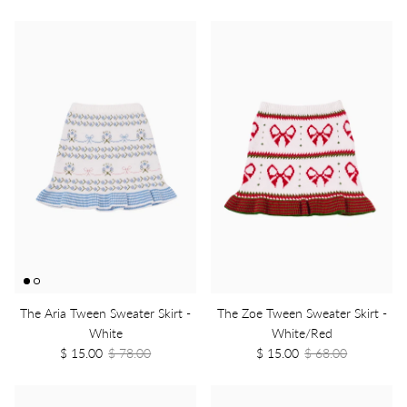
The Aria Tween Sweater Skirt -
The Zoe Tween Sweater Skirt -
White
White/Red
$ 15.00
$ 78.00
$ 15.00
$ 68.00