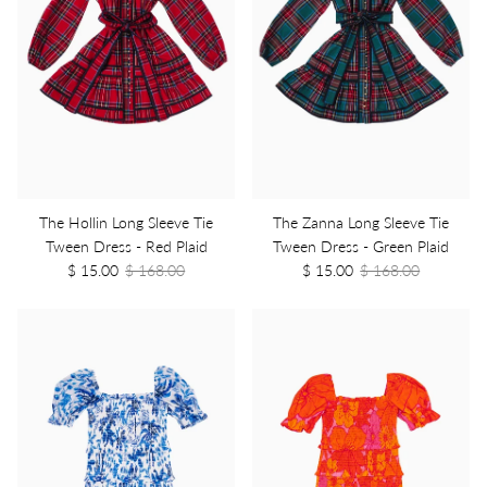
The Hollin Long Sleeve Tie
The Zanna Long Sleeve Tie
Tween Dress - Red Plaid
Tween Dress - Green Plaid
$ 15.00
$ 168.00
$ 15.00
$ 168.00