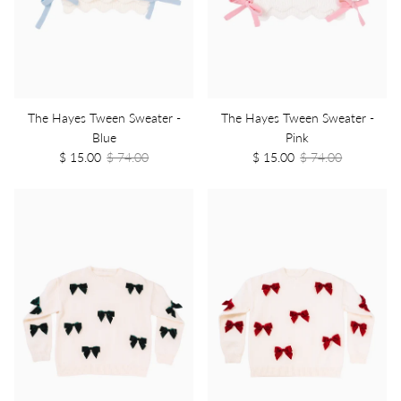
The Hayes Tween Sweater -
The Hayes Tween Sweater -
Blue
Pink
$ 15.00
$ 74.00
$ 15.00
$ 74.00