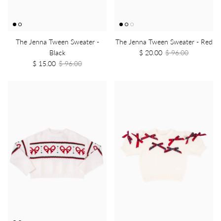
The Jenna Tween Sweater -
The Jenna Tween Sweater - Red
Black
$ 20.00
$ 96.00
$ 15.00
$ 96.00