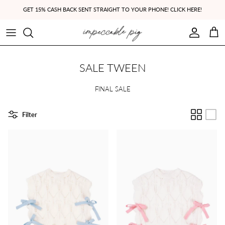
Skip to content
GET 15% CASH BACK SENT STRAIGHT TO YOUR PHONE! CLICK HERE!
Account
Cart
SALE TWEEN
FINAL SALE
Filter