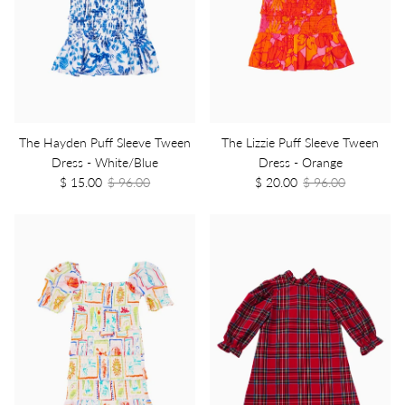
The Hayden Puff Sleeve Tween
The Lizzie Puff Sleeve Tween
Dress - White/Blue
Dress - Orange
$ 15.00
$ 96.00
$ 20.00
$ 96.00