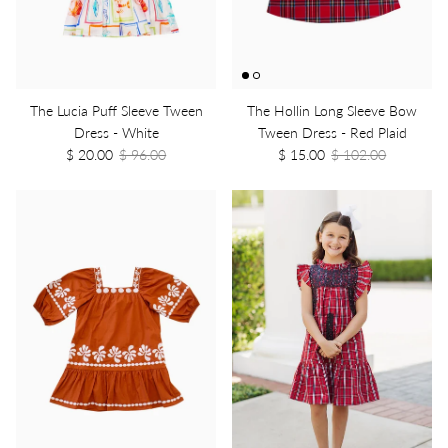
The Lucia Puff Sleeve Tween
The Hollin Long Sleeve Bow
Dress - White
Tween Dress - Red Plaid
$ 20.00
$ 96.00
$ 15.00
$ 102.00