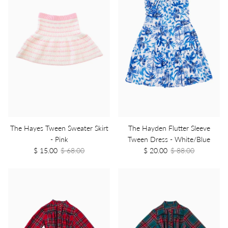
The Hayes Tween Sweater Skirt
The Hayden Flutter Sleeve
- Pink
Tween Dress - White/Blue
$ 15.00
$ 68.00
$ 20.00
$ 88.00