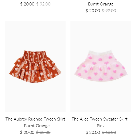
$ 20.00
$ 92.00
Burnt Orange
$ 20.00
$ 92.00
The Aubrey Ruched Tween Skirt
The Alice Tween Sweater Skirt -
- Burnt Orange
Pink
$ 20.00
$ 88.00
$ 20.00
$ 68.00