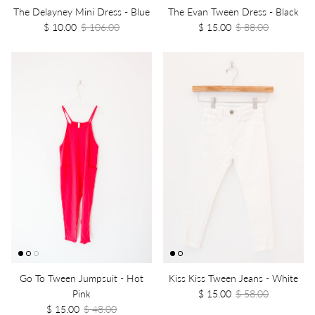
The Delayney Mini Dress - Blue
The Evan Tween Dress - Black
$ 10.00
$ 106.00
$ 15.00
$ 88.00
Go To Tween Jumpsuit - Hot
Kiss Kiss Tween Jeans - White
Pink
$ 15.00
$ 58.00
$ 15.00
$ 48.00