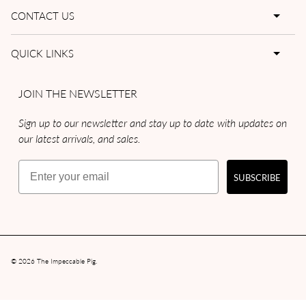
CONTACT US
QUICK LINKS
JOIN THE NEWSLETTER
Sign up to our newsletter and stay up to date with updates on
our latest arrivals, and sales.
Email
SUBSCRIBE
© 2026
The Impeccable Pig
.