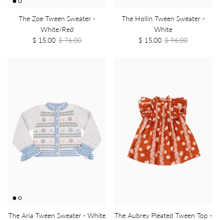
The Zoe Tween Sweater -
The Hollin Tween Sweater -
White/Red
White
$ 15.00
$ 76.00
$ 15.00
$ 96.00
The Aria Tween Sweater - White
The Aubrey Pleated Tween Top -