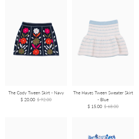
The Cody Tween Skirt - Navy
The Hayes Tween Sweater Skirt
$ 20.00
$ 92.00
- Blue
$ 15.00
$ 68.00