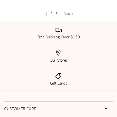
1
2
3
·
Next »
Free Shipping Over $150
Our Stores
Gift Cards
CUSTOMER CARE