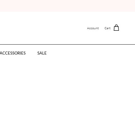
Account
Cart
ACCESSORIES
SALE