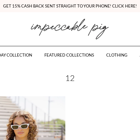
GET 15% CASH BACK SENT STRAIGHT TO YOUR PHONE! CLICK HERE!
AY COLLECTION
FEATURED COLLECTIONS
CLOTHING
12