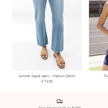
Summer Staple Jeans - Medium Denim
Tw
$ 74.00
Free Shipping Over $150