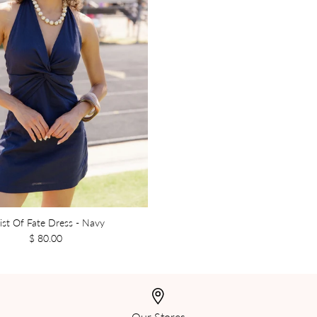
ist Of Fate Dress - Navy
$ 80.00
Our Stores