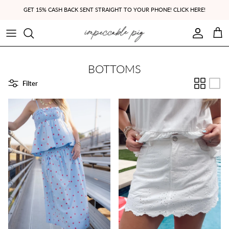
Skip to content
GET 15% CASH BACK SENT STRAIGHT TO YOUR PHONE! CLICK HERE!
Account
Cart
BOTTOMS
Filter