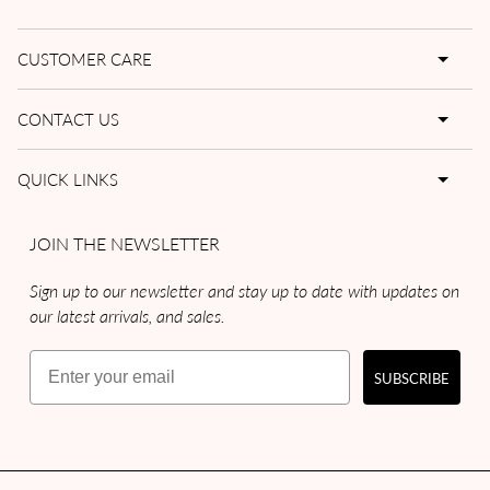
CUSTOMER CARE
CONTACT US
QUICK LINKS
JOIN THE NEWSLETTER
Sign up to our newsletter and stay up to date with updates on
our latest arrivals, and sales.
Email
SUBSCRIBE