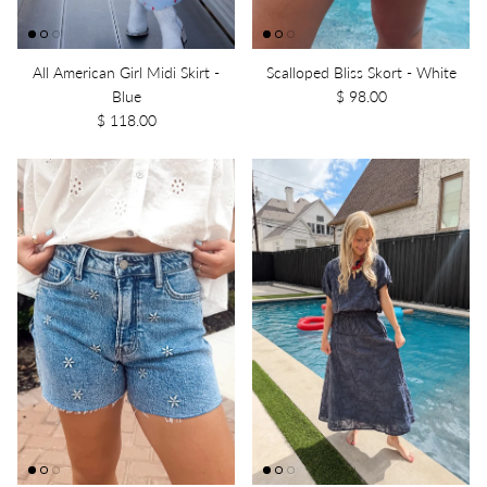
All American Girl Midi Skirt -
Scalloped Bliss Skort - White
Blue
$ 98.00
$ 118.00