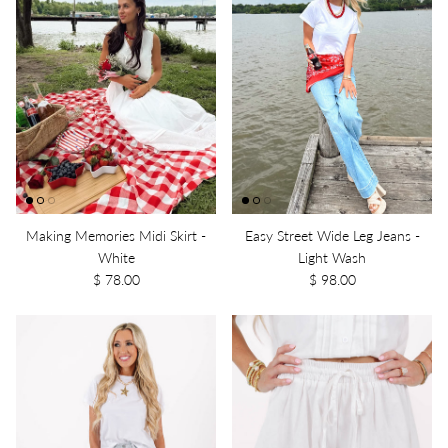
Making Memories Midi Skirt -
Easy Street Wide Leg Jeans -
White
Light Wash
$ 78.00
$ 98.00