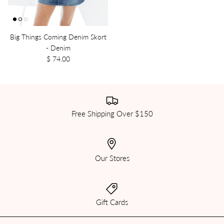
Big Things Coming Denim Skort
- Denim
$ 74.00
Free Shipping Over $150
Our Stores
Gift Cards