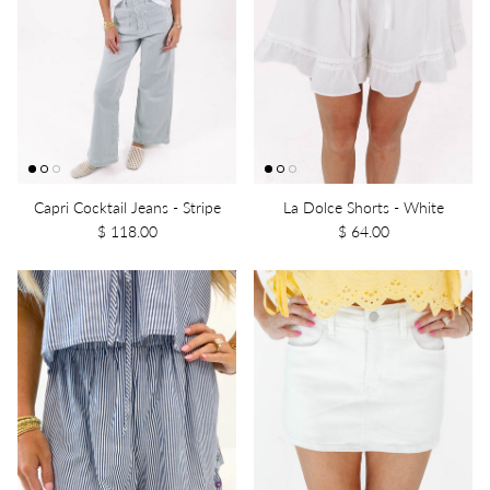
Capri Cocktail Jeans - Stripe
La Dolce Shorts - White
$ 118.00
$ 64.00