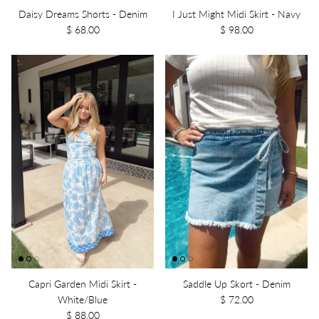
Daisy Dreams Shorts - Denim
I Just Might Midi Skirt - Navy
$ 68.00
$ 98.00
Capri Garden Midi Skirt -
Saddle Up Skort - Denim
White/Blue
$ 72.00
$ 88.00