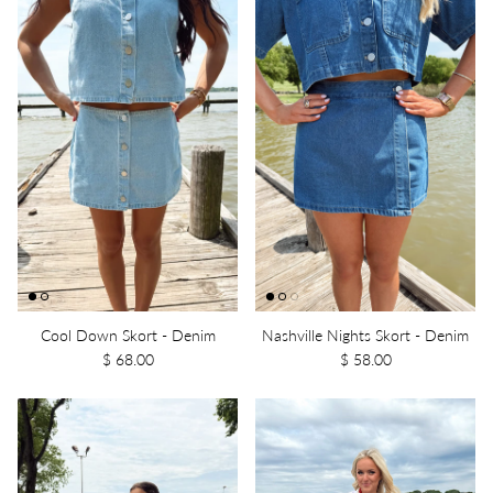
Cool Down Skort - Denim
Nashville Nights Skort - Denim
$ 68.00
$ 58.00