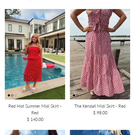
Red Hot Summer Midi Skirt -
The Kendall Midi Skirt - Red
Red
$ 98.00
$ 140.00