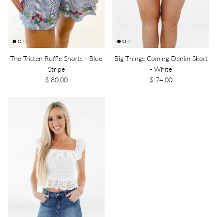
The Tristen Ruffle Shorts - Blue
Big Things Coming Denim Skort
Stripe
- White
$ 80.00
$ 74.00