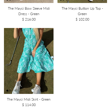
The Mayci Bow Sleeve Midi
The Mayci Button Up Top -
Dress - Green
Green
$ 216.00
$ 102.00
The Mayci Midi Skirt - Green
$ 114.00