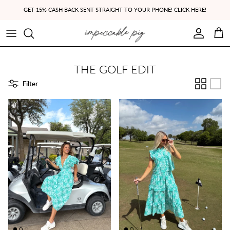
Skip to content
GET 15% CASH BACK SENT STRAIGHT TO YOUR PHONE! CLICK HERE!
Account
Cart
THE GOLF EDIT
Filter