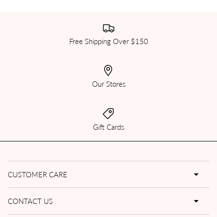
Free Shipping Over $150
Our Stores
Gift Cards
CUSTOMER CARE
CONTACT US