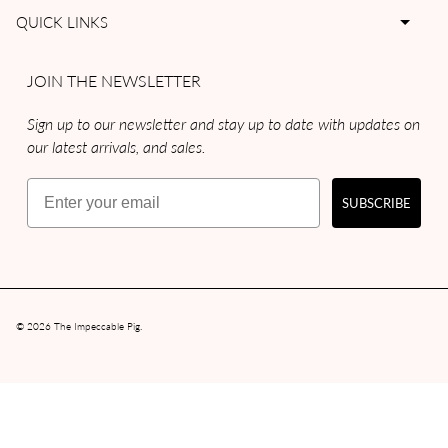
QUICK LINKS
JOIN THE NEWSLETTER
Sign up to our newsletter and stay up to date with updates on
our latest arrivals, and sales.
Email
SUBSCRIBE
© 2026
The Impeccable Pig
.