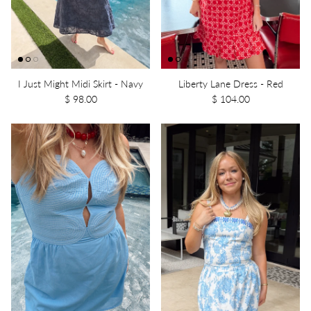
I Just Might Midi Skirt - Navy
Liberty Lane Dress - Red
$ 98.00
$ 104.00