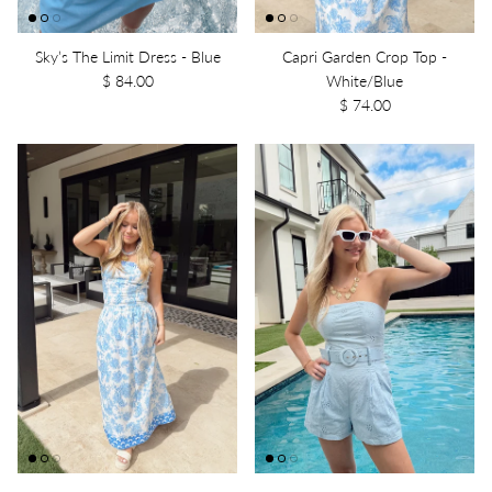
Sky’s The Limit Dress - Blue
Capri Garden Crop Top -
$ 84.00
White/Blue
$ 74.00