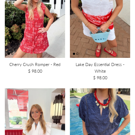
Cherry Crush Romper - Red
Lake Day Essential Dress -
$ 98.00
White
$ 98.00