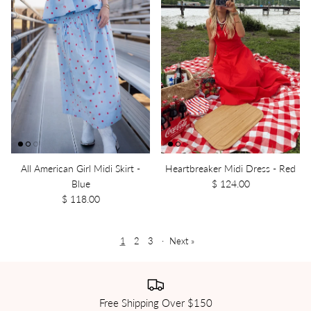
All American Girl Midi Skirt -
Heartbreaker Midi Dress - Red
Blue
$ 124.00
$ 118.00
1
2
3
·
Next »
Free Shipping Over $150