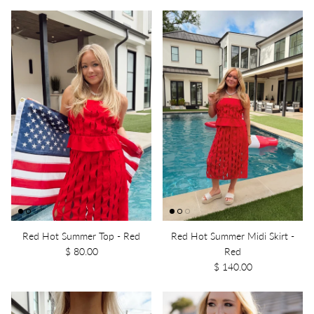
Red Hot Summer Top - Red
Red Hot Summer Midi Skirt -
$ 80.00
Red
$ 140.00