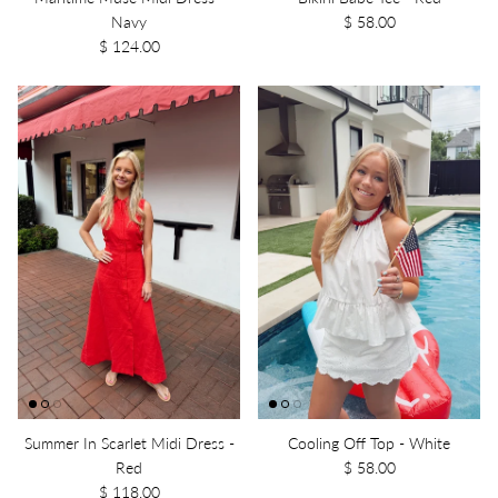
Navy
$ 58.00
$ 124.00
Summer In Scarlet Midi Dress -
Cooling Off Top - White
Red
$ 58.00
$ 118.00