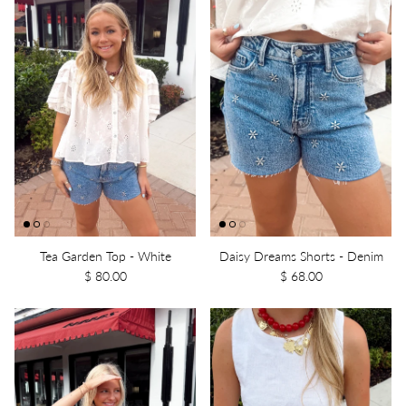
Tea Garden Top - White
Daisy Dreams Shorts - Denim
$ 80.00
$ 68.00