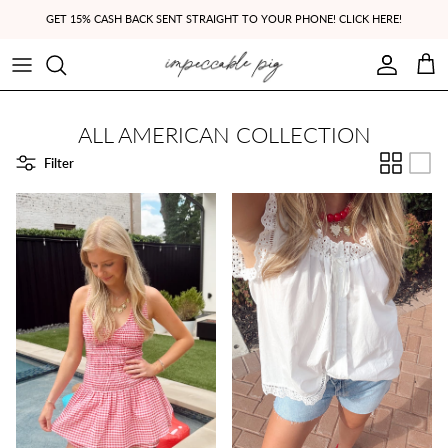
Skip to content
GET 15% CASH BACK SENT STRAIGHT TO YOUR PHONE! CLICK HERE!
Account
Cart
ALL AMERICAN COLLECTION
Filter