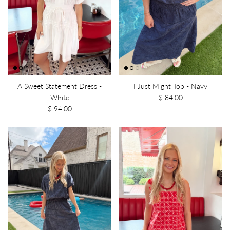
A Sweet Statement Dress -
I Just Might Top - Navy
White
$ 84.00
$ 94.00