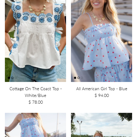
Cottage On The Coast Top -
All American Girl Top - Blue
White/Blue
$ 94.00
$ 78.00