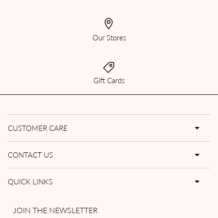
Our Stores
Gift Cards
CUSTOMER CARE
CONTACT US
QUICK LINKS
JOIN THE NEWSLETTER