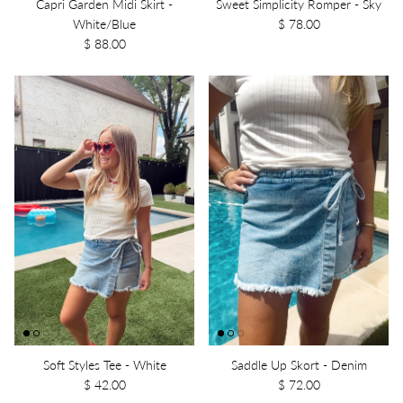
Capri Garden Midi Skirt -
Sweet Simplicity Romper - Sky
White/Blue
$ 78.00
$ 88.00
Soft Styles Tee - White
Saddle Up Skort - Denim
$ 42.00
$ 72.00