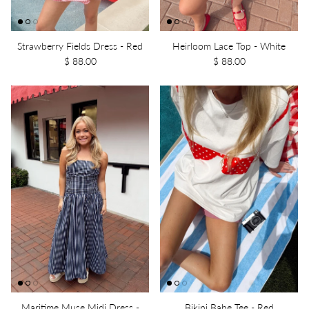
Strawberry Fields Dress - Red
Heirloom Lace Top - White
$ 88.00
$ 88.00
Maritime Muse Midi Dress -
Bikini Babe Tee - Red