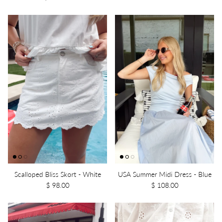
Scalloped Bliss Skort - White
USA Summer Midi Dress - Blue
$ 98.00
$ 108.00