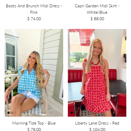
Boots And Brunch Midi Dress -
Capri Garden Midi Skirt -
Pink
White/Blue
$ 74.00
$ 88.00
Morning Tide Top - Blue
Liberty Lane Dress - Red
$ 78.00
$ 104.00