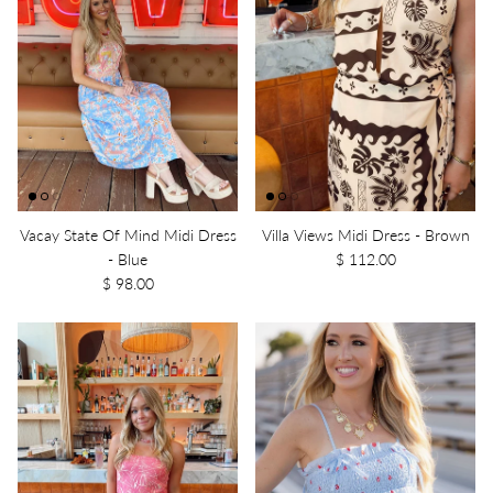
Vacay State Of Mind Midi Dress
Villa Views Midi Dress - Brown
- Blue
$ 112.00
$ 98.00