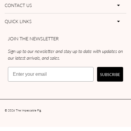
CONTACT US
QUICK LINKS
JOIN THE NEWSLETTER
Sign up to our newsletter and stay up to date with updates on
our latest arrivals, and sales.
Email
SUBSCRIBE
© 2026
The Impeccable Pig
.