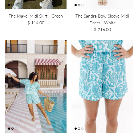
The Mayci Midi Skirt - Green
The Sandra Bow Sleeve Midi
$ 114.00
Dress - White
$ 216.00