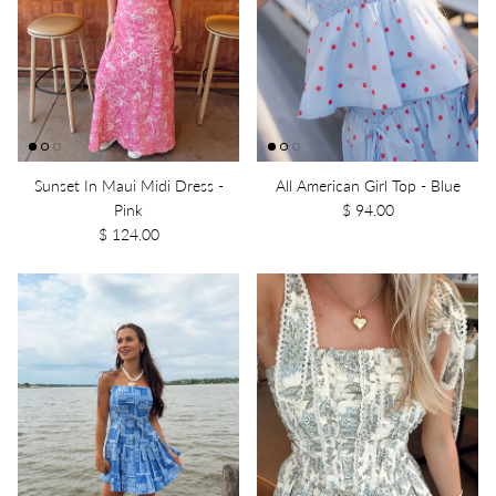
Sunset In Maui Midi Dress -
All American Girl Top - Blue
Pink
$ 94.00
$ 124.00