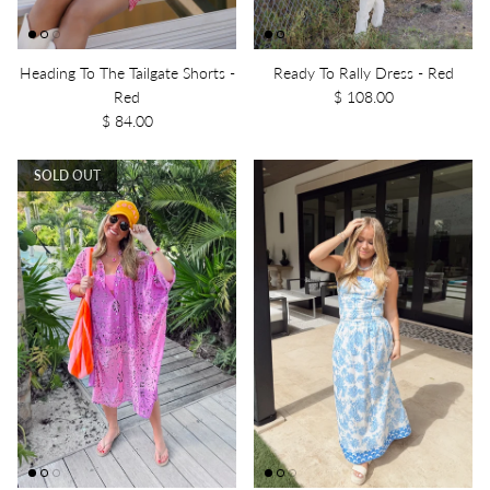
Heading To The Tailgate Shorts -
Ready To Rally Dress - Red
Red
$ 108.00
$ 84.00
SOLD OUT