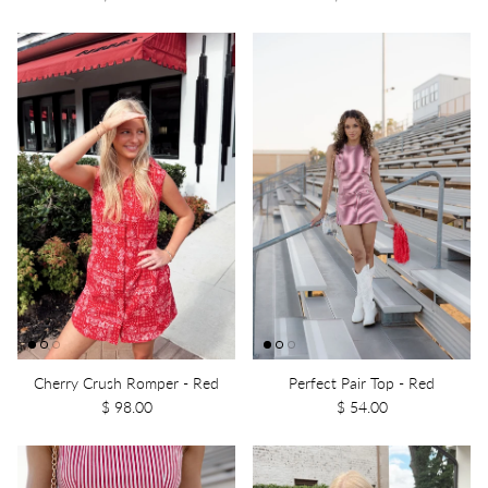
Cherry Crush Romper - Red
Perfect Pair Top - Red
$ 98.00
$ 54.00