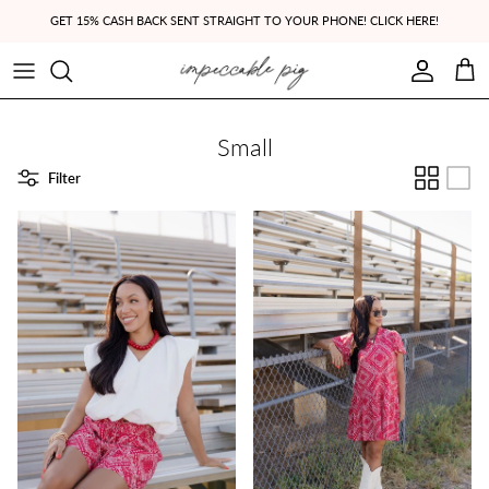
Skip to content
GET 15% CASH BACK SENT STRAIGHT TO YOUR PHONE! CLICK HERE!
Account
Cart
Small
Filter