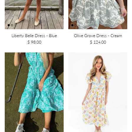
Liberty Belle Dress - Blue
Olive Grove Dress - Cream
$ 98.00
$ 124.00