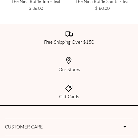
The Nina Ruffle Top - Teal
The Nina Ruffle Shorts - Teal
$ 86.00
$ 80.00
Free Shipping Over $150
Our Stores
Gift Cards
CUSTOMER CARE