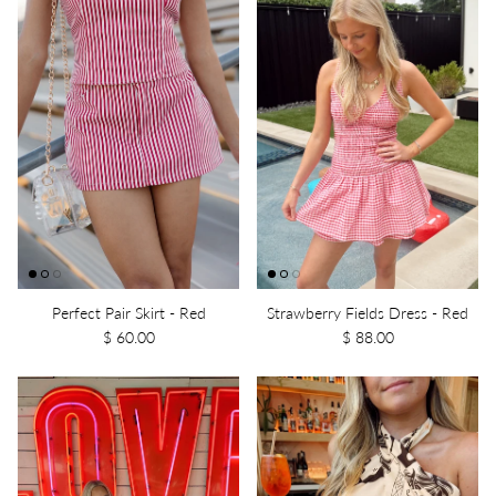
Perfect Pair Skirt - Red
Strawberry Fields Dress - Red
$ 60.00
$ 88.00