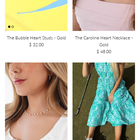
The Bubble Heart Studs - Gold
The Caroline Heart Necklace -
$ 32.00
Gold
$ 48.00