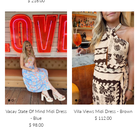
$ 216.00
Vacay State Of Mind Midi Dress
Villa Views Midi Dress - Brown
- Blue
$ 112.00
$ 98.00