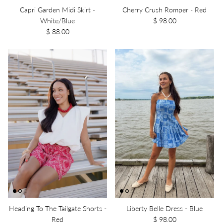
Capri Garden Midi Skirt -
Cherry Crush Romper - Red
White/Blue
$ 98.00
$ 88.00
Heading To The Tailgate Shorts -
Liberty Belle Dress - Blue
Red
$ 98.00