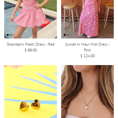
Strawberry Fields Dress - Red
Sunset In Maui Midi Dress -
$ 88.00
Pink
$ 124.00