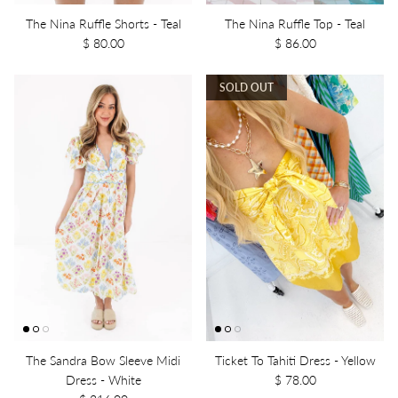
The Nina Ruffle Shorts - Teal
The Nina Ruffle Top - Teal
$ 80.00
$ 86.00
SOLD OUT
The Sandra Bow Sleeve Midi
Ticket To Tahiti Dress - Yellow
Dress - White
$ 78.00