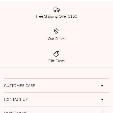
Free Shipping Over $150
Our Stores
Gift Cards
CUSTOMER CARE
CONTACT US