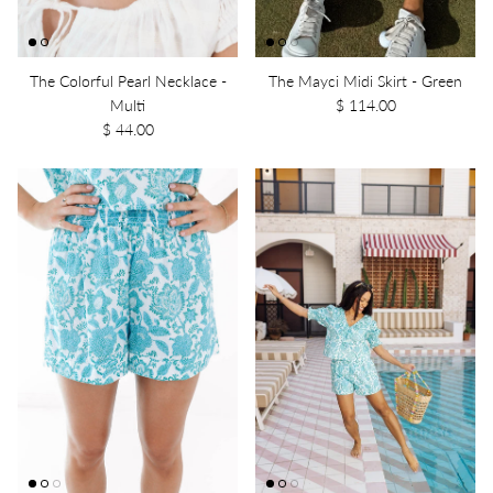
The Colorful Pearl Necklace -
The Mayci Midi Skirt - Green
Multi
$ 114.00
$ 44.00