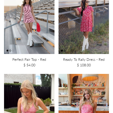
Perfect Pair Top - Red
Ready To Rally Dress - Red
$ 54.00
$ 108.00