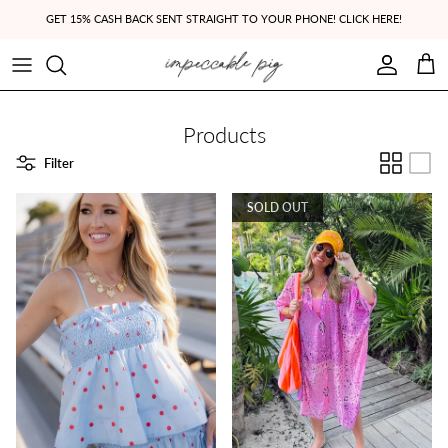
Skip to content
GET 15% CASH BACK SENT STRAIGHT TO YOUR PHONE! CLICK HERE!
Account
Cart
Products
Filter
SOLD OUT