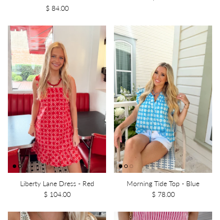
$ 84.00
Liberty Lane Dress - Red
Morning Tide Top - Blue
$ 104.00
$ 78.00