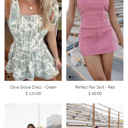
Olive Grove Dress - Cream
Perfect Pair Skirt - Red
$ 124.00
$ 60.00