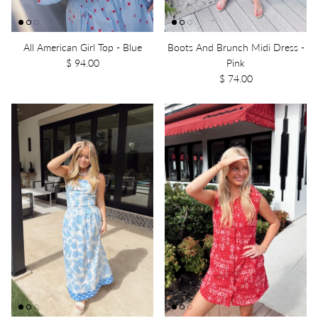
All American Girl Top - Blue
Boots And Brunch Midi Dress -
$ 94.00
Pink
$ 74.00