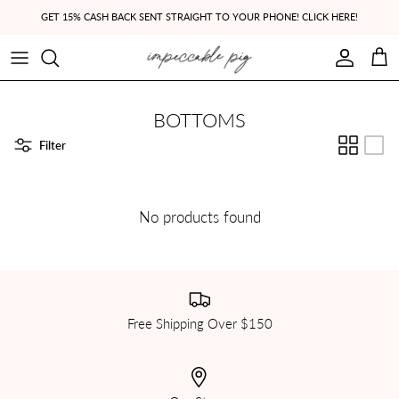
Skip to content
GET 15% CASH BACK SENT STRAIGHT TO YOUR PHONE! CLICK HERE!
Account
Cart
BOTTOMS
Filter
No products found
Free Shipping Over $150