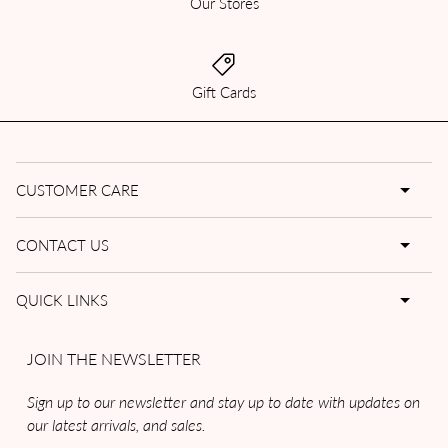
Our Stores
Gift Cards
CUSTOMER CARE
CONTACT US
QUICK LINKS
JOIN THE NEWSLETTER
Sign up to our newsletter and stay up to date with updates on
our latest arrivals, and sales.