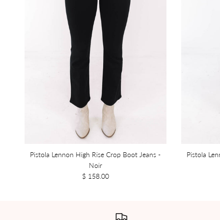
Pistola Lennon High Rise Crop Boot Jeans -
Pistola Le
Noir
$ 158.00