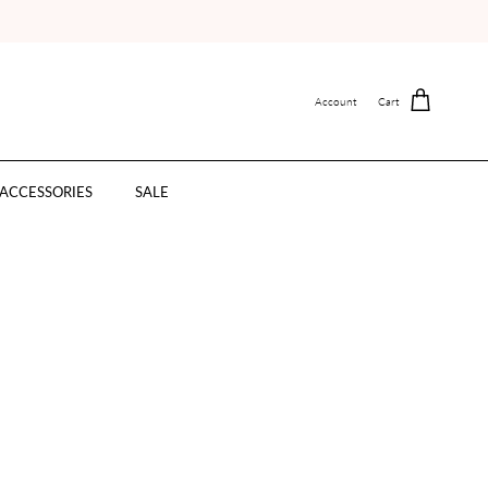
Account
Cart
ACCESSORIES
SALE