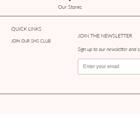
Our Stores
QUICK LINKS
JOIN THE NEWSLETTER
JOIN OUR SMS CLUB
Sign up to our newsletter and st
Email