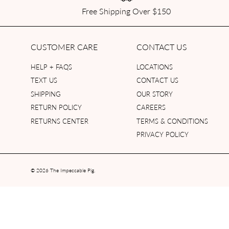
Free Shipping Over $150
CUSTOMER CARE
CONTACT US
HELP + FAQS
LOCATIONS
TEXT US
CONTACT US
SHIPPING
OUR STORY
RETURN POLICY
CAREERS
RETURNS CENTER
TERMS & CONDITIONS
PRIVACY POLICY
© 2026
The Impeccable Pig
.