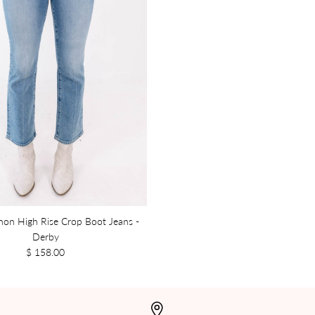
nnon High Rise Crop Boot Jeans -
Derby
$ 158.00