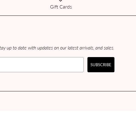
Gift Cards
ay up to date with updates on our latest arrivals, and sales.
SUBSCRIBE