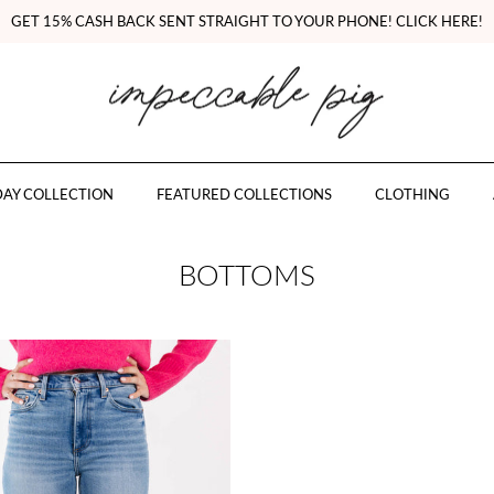
GET 15% CASH BACK SENT STRAIGHT TO YOUR PHONE! CLICK HERE!
AY COLLECTION
FEATURED COLLECTIONS
CLOTHING
BOTTOMS