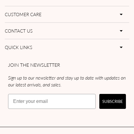
CUSTOMER CARE
CONTACT US
QUICK LINKS
JOIN THE NEWSLETTER
Sign up to our newsletter and stay up to date with updates on
our latest arrivals, and sales.
Email
SUBSCRIBE