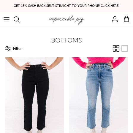
Skip to content
GET 15% CASH BACK SENT STRAIGHT TO YOUR PHONE! CLICK HERE!
Account
Cart
BOTTOMS
Filter