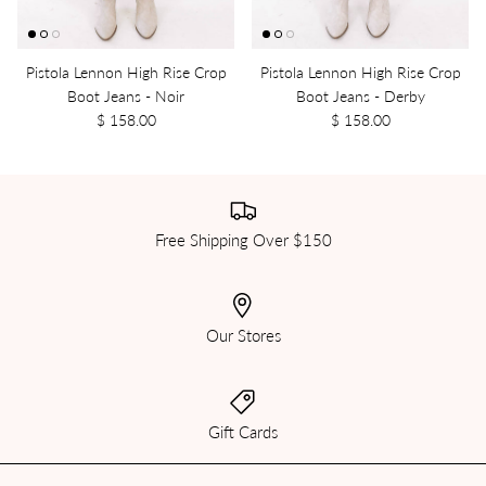
Pistola Lennon High Rise Crop
Pistola Lennon High Rise Crop
Boot Jeans - Noir
Boot Jeans - Derby
$ 158.00
$ 158.00
Free Shipping Over $150
Our Stores
Gift Cards