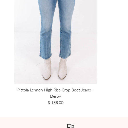
Pistola Lennon High Rise Crop Boot Jeans -
Derby
$ 158.00