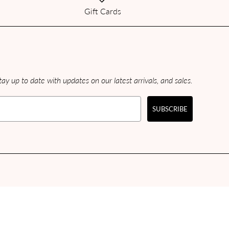
Gift Cards
ay up to date with updates on our latest arrivals, and sales.
SUBSCRIBE