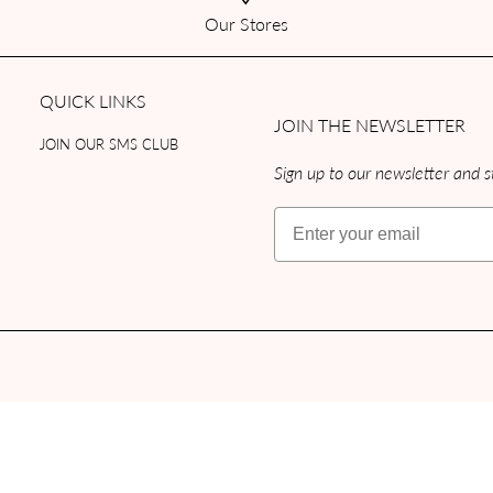
Our Stores
QUICK LINKS
JOIN THE NEWSLETTER
JOIN OUR SMS CLUB
Sign up to our newsletter and st
Email