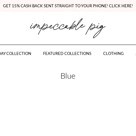
GET 15% CASH BACK SENT STRAIGHT TO YOUR PHONE! CLICK HERE!
AY COLLECTION
FEATURED COLLECTIONS
CLOTHING
Blue