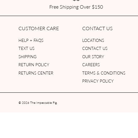
Free Shipping Over $150
CUSTOMER CARE
CONTACT US
HELP + FAQS
LOCATIONS
TEXT US
CONTACT US
SHIPPING
OUR STORY
RETURN POLICY
CAREERS
RETURNS CENTER
TERMS & CONDITIONS
PRIVACY POLICY
© 2026
The Impeccable Pig
.