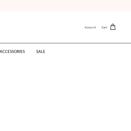
Account
Cart
ACCESSORIES
SALE