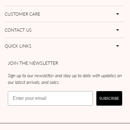
CUSTOMER CARE
CONTACT US
QUICK LINKS
JOIN THE NEWSLETTER
Sign up to our newsletter and stay up to date with updates on
our latest arrivals, and sales.
Email
SUBSCRIBE