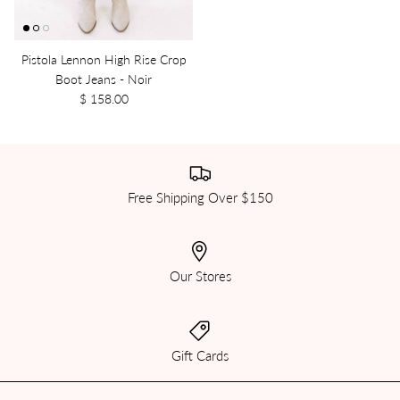
Pistola Lennon High Rise Crop
Boot Jeans - Noir
$ 158.00
Free Shipping Over $150
Our Stores
Gift Cards