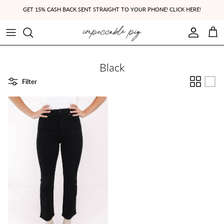
Skip to content
GET 15% CASH BACK SENT STRAIGHT TO YOUR PHONE! CLICK HERE!
Account
Cart
Black
Filter