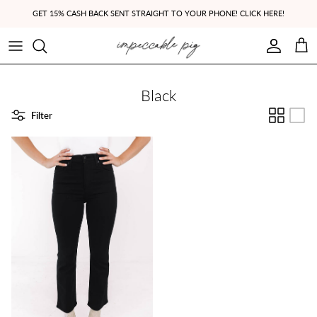
Skip to content
GET 15% CASH BACK SENT STRAIGHT TO YOUR PHONE! CLICK HERE!
Account
Cart
Black
Filter