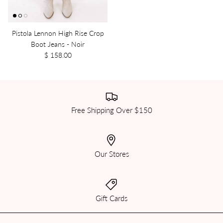
Pistola Lennon High Rise Crop
Boot Jeans - Noir
$ 158.00
Free Shipping Over $150
Our Stores
Gift Cards