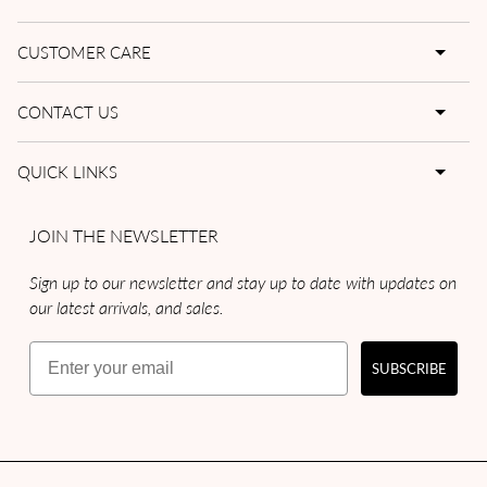
CUSTOMER CARE
CONTACT US
QUICK LINKS
JOIN THE NEWSLETTER
Sign up to our newsletter and stay up to date with updates on
our latest arrivals, and sales.
Email
SUBSCRIBE