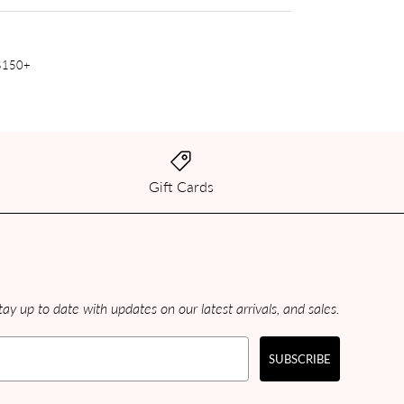
 $150+
Gift Cards
ay up to date with updates on our latest arrivals, and sales.
SUBSCRIBE