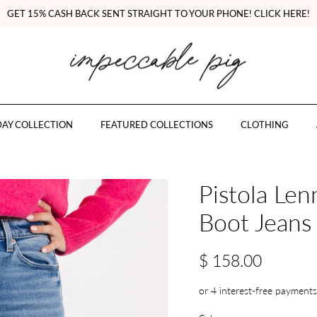
GET 15% CASH BACK SENT STRAIGHT TO YOUR PHONE! CLICK HERE!
AY COLLECTION
FEATURED COLLECTIONS
CLOTHING
Pistola Le
Boot Jeans
$ 158.00