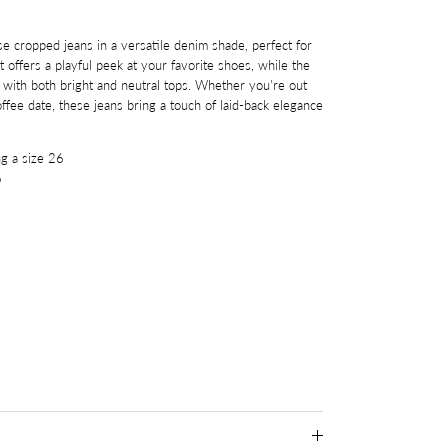
se cropped jeans in a versatile denim shade, perfect for
 offers a playful peek at your favorite shoes, while the
y with both bright and neutral tops. Whether you're out
offee date, these jeans bring a touch of laid-back elegance
g a size 26
6