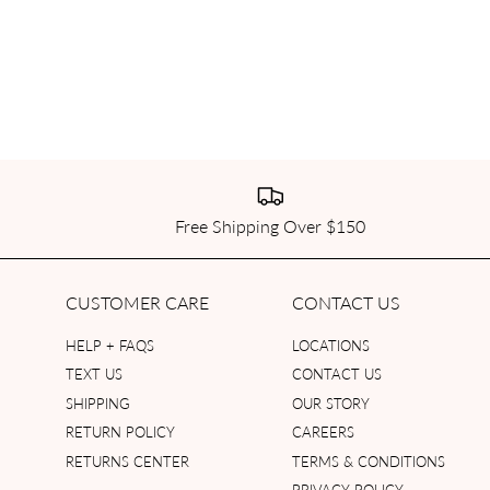
Free Shipping Over $150
CUSTOMER CARE
CONTACT US
HELP + FAQS
LOCATIONS
TEXT US
CONTACT US
SHIPPING
OUR STORY
RETURN POLICY
CAREERS
RETURNS CENTER
TERMS & CONDITIONS
PRIVACY POLICY