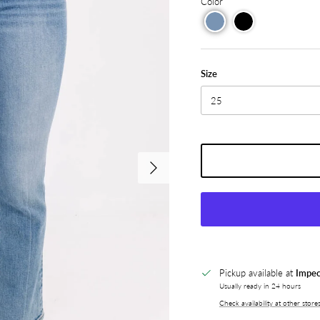
Color
Size
25
Next
Pickup available at
Impec
Usually ready in 24 hours
Check availability at other store