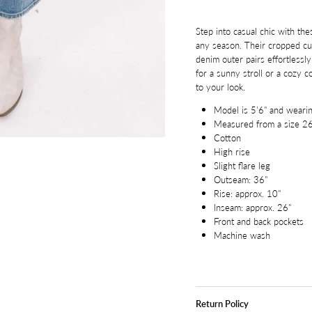
Step into casual chic with the
any season. Their cropped cut
denim outer pairs effortlessl
for a sunny stroll or a cozy c
to your look.
Model is 5'6" and wearin
Measured from a size 2
Cotton
High rise
Slight flare leg
Outseam: 36"
Rise: approx. 10"
Inseam: approx. 26"
Front and back pockets
Machine wash
Return Policy