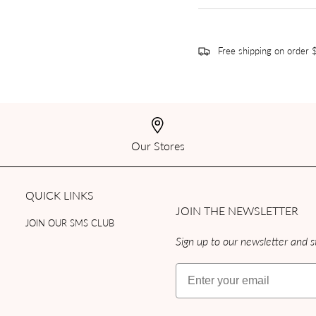
Free shipping on order
Our Stores
QUICK LINKS
JOIN THE NEWSLETTER
JOIN OUR SMS CLUB
Sign up to our newsletter and st
Email