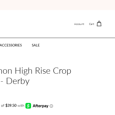
Account
Cart
ACCESSORIES
SALE
nnon High Rise Crop
 - Derby