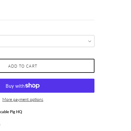
ADD TO CART
More payment options
cable Pig HQ
s