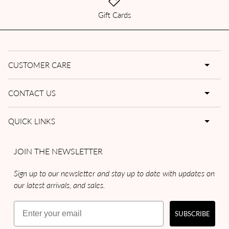
Gift Cards
CUSTOMER CARE
CONTACT US
QUICK LINKS
JOIN THE NEWSLETTER
Sign up to our newsletter and stay up to date with updates on
our latest arrivals, and sales.
Email
SUBSCRIBE