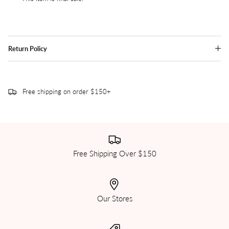
Return Policy
Free shipping on order $150+
Free Shipping Over $150
Our Stores