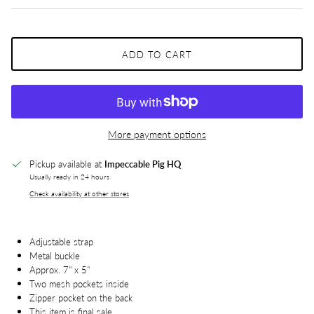
ADD TO CART
More payment options
Pickup available at
Impeccable Pig HQ
Usually ready in 24 hours
Check availability at other stores
Adjustable strap
Metal buckle
Approx. 7" x 5"
Two mesh pockets inside
Zipper pocket on the back
This item is final sale.