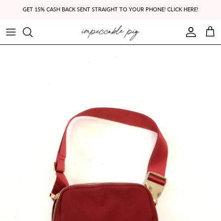
Skip to content
GET 15% CASH BACK SENT STRAIGHT TO YOUR PHONE! CLICK HERE!
Account
Cart