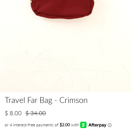
Travel Far Bag - Crimson
$ 8.00
$ 34.00