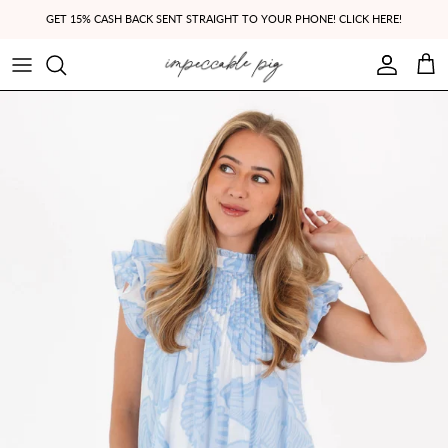
Skip to content
GET 15% CASH BACK SENT STRAIGHT TO YOUR PHONE! CLICK HERE!
Account
Cart