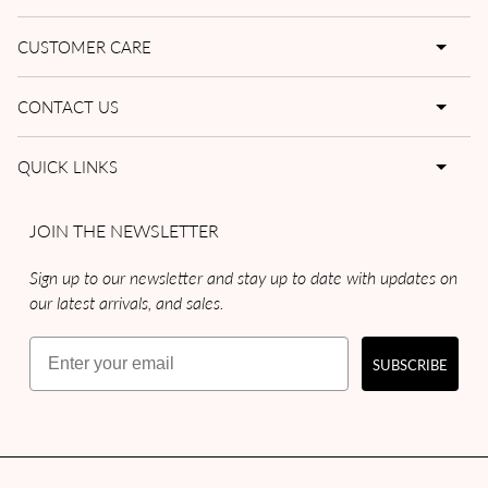
CUSTOMER CARE
CONTACT US
QUICK LINKS
JOIN THE NEWSLETTER
Sign up to our newsletter and stay up to date with updates on
our latest arrivals, and sales.
Email
SUBSCRIBE