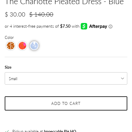
The Charlotte Pleated Dress - Blue
$ 30.00
$ 140.00
Color
Size
Small
ADD TO CART
Pickup available at
Impeccable Pig HQ