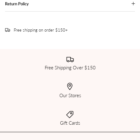
Return Policy
Free shipping on order $150+
Free Shipping Over $150
Our Stores
Gift Cards