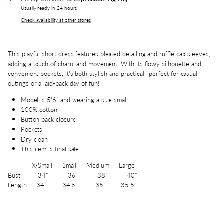
Usually ready in 24 hours
Check availability at other stores
This playful short dress features pleated detailing and ruffle cap sleeves,
adding a touch of charm and movement. With its flowy silhouette and
convenient pockets, it's both stylish and practical—perfect for casual
outings or a laid-back day of fun!
Model is 5'6" and wearing a size small
100% cotton
Button back closure
Pockets
Dry clean
This item is final sale
X-Small Small Medium Large
Bust 34" 36" 38" 40"
Length 34" 34.5" 35" 35.5"