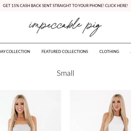
GET 15% CASH BACK SENT STRAIGHT TO YOUR PHONE! CLICK HERE!
AY COLLECTION
FEATURED COLLECTIONS
CLOTHING
Small