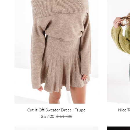
Cut It Off Sweater Dress - Taupe
Nice T
$ 57.00
$ 114.00