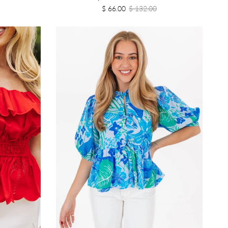
$ 66.00
$ 132.00