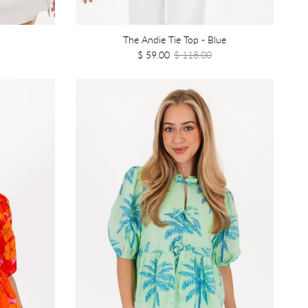
The Andie Tie Top - Blue
$ 59.00
$ 118.00