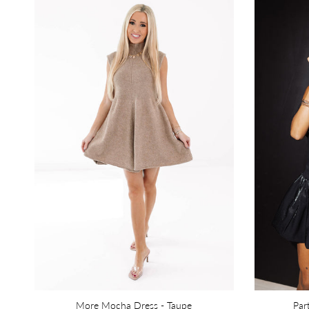
More Mocha Dress - Taupe
Par