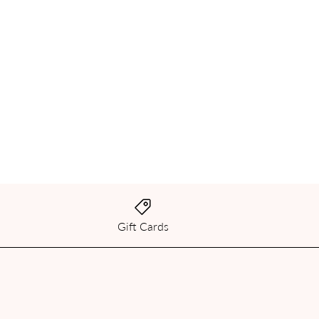
Gift Cards