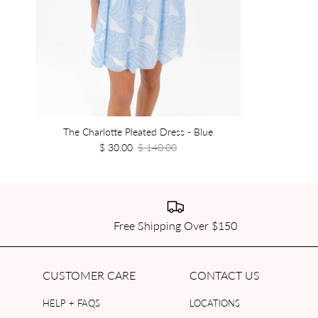
The Charlotte Pleated Dress - Blue
$ 30.00
$ 140.00
Free Shipping Over $150
CUSTOMER CARE
CONTACT US
HELP + FAQS
LOCATIONS