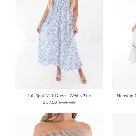
Soft Spot Midi Dress - White/Blue
Nonstop C
$ 57.00
$ 114.00