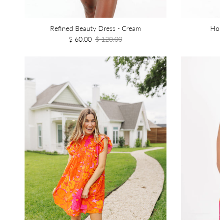
Refined Beauty Dress - Cream
Ho
$ 60.00
$ 120.00