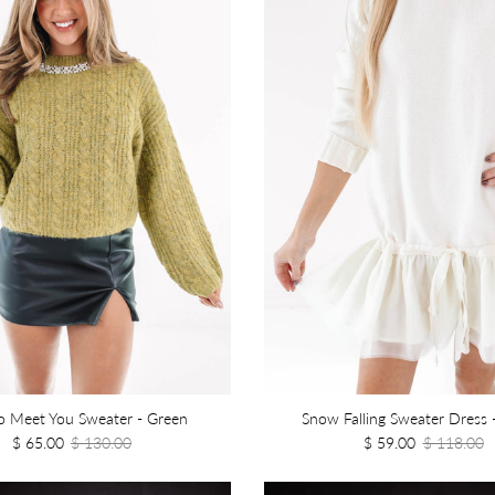
o Meet You Sweater - Green
Snow Falling Sweater Dress 
$ 65.00
$ 130.00
$ 59.00
$ 118.00