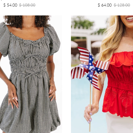
$ 54.00
$ 108.00
$ 64.00
$ 128.00