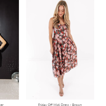
ver
Friday Off Midi Dress - Brown