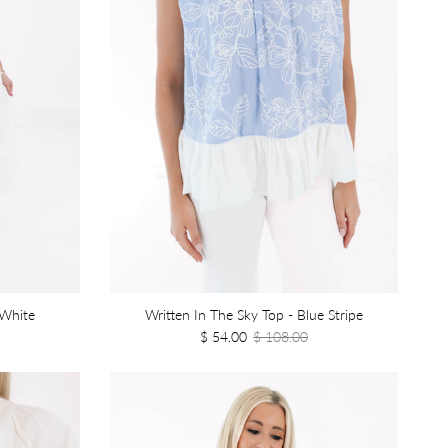
 White
Written In The Sky Top - Blue Stripe
$ 54.00
$ 108.00