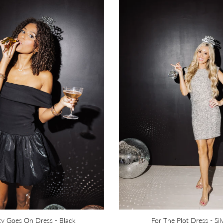
ty Goes On Dress - Black
For The Plot Dress - Sil