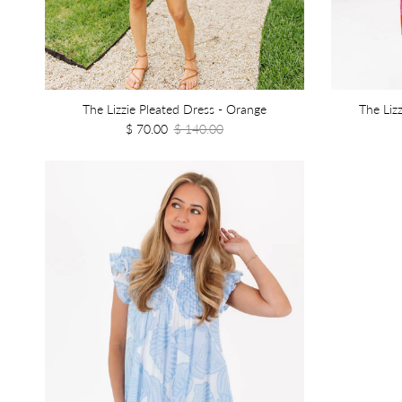
The Lizzie Pleated Dress - Orange
The Liz
$ 70.00
$ 140.00