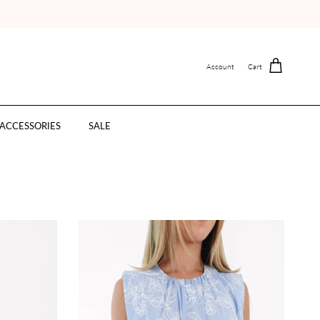
Account
Cart
ACCESSORIES
SALE