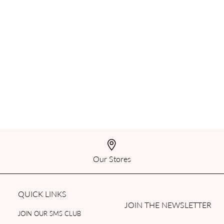
Our Stores
QUICK LINKS
JOIN THE NEWSLETTER
JOIN OUR SMS CLUB