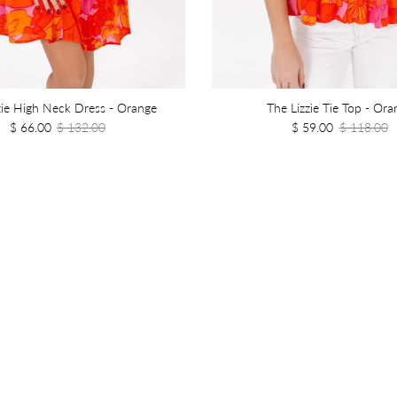
zie High Neck Dress - Orange
The Lizzie Tie Top - Ora
$ 66.00
$ 132.00
$ 59.00
$ 118.00