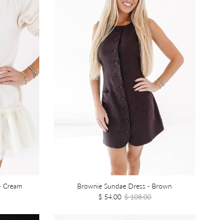
- Cream
Brownie Sundae Dress - Brown
$ 54.00
$ 108.00