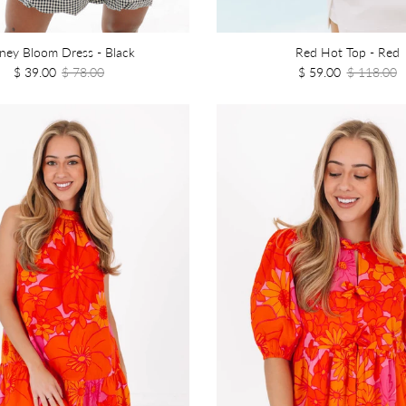
ney Bloom Dress - Black
Red Hot Top - Red
$ 39.00
$ 78.00
$ 59.00
$ 118.00