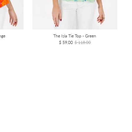
nge
The Isla Tie Top - Green
$ 59.00
$ 118.00