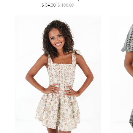
$ 54.00
$ 108.00