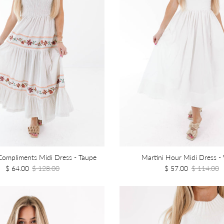
ompliments Midi Dress - Taupe
Martini Hour Midi Dress -
$ 64.00
$ 128.00
$ 57.00
$ 114.00