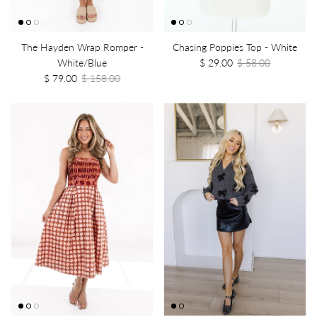
The Hayden Wrap Romper -
Chasing Poppies Top - White
White/Blue
$ 29.00
$ 58.00
$ 79.00
$ 158.00