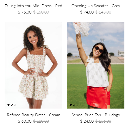
Falling Into You Midi Dress - Red
Opening Up Sweater - Grey
$ 75.00
$ 150.00
$ 74.00
$ 148.00
Refined Beauty Dress - Cream
School Pride Top - Bulldogs
$ 60.00
$ 120.00
$ 24.00
$ 156.00