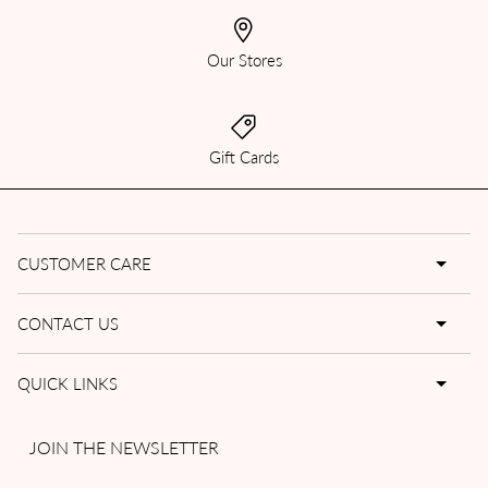
Our Stores
Gift Cards
CUSTOMER CARE
CONTACT US
QUICK LINKS
JOIN THE NEWSLETTER