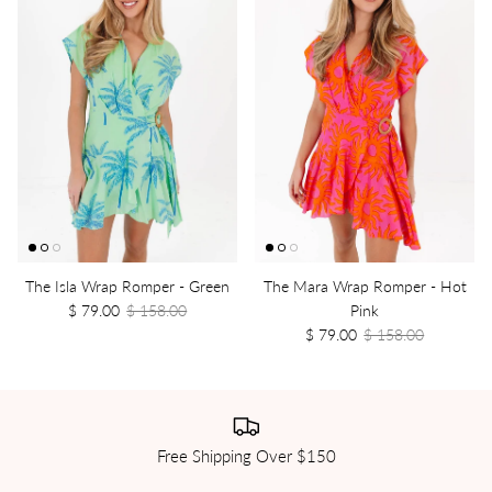
The Isla Wrap Romper - Green
The Mara Wrap Romper - Hot
$ 79.00
$ 158.00
Pink
$ 79.00
$ 158.00
Free Shipping Over $150