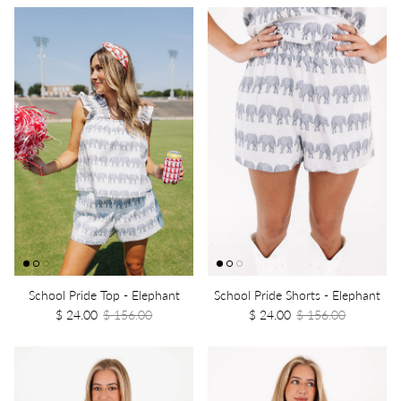
School Pride Top - Elephant
School Pride Shorts - Elephant
$ 24.00
$ 156.00
$ 24.00
$ 156.00