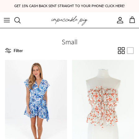
Skip to content
GET 15% CASH BACK SENT STRAIGHT TO YOUR PHONE! CLICK HERE!
Account
Cart
Small
Filter