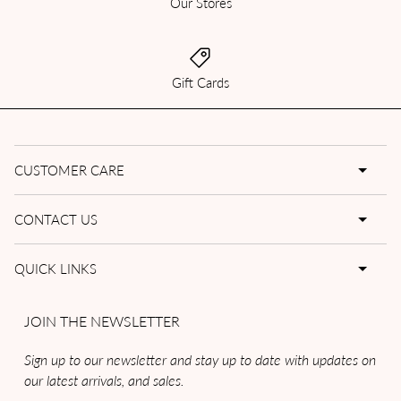
Our Stores
Gift Cards
CUSTOMER CARE
CONTACT US
QUICK LINKS
JOIN THE NEWSLETTER
Sign up to our newsletter and stay up to date with updates on
our latest arrivals, and sales.