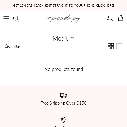
Skip to content
GET 15% CASH BACK SENT STRAIGHT TO YOUR PHONE! CLICK HERE!
Account
Cart
Medium
Filter
No products found
Free Shipping Over $150