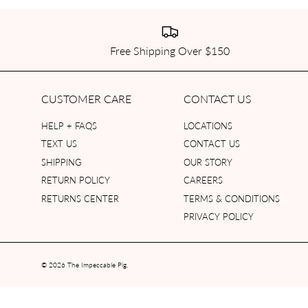
Free Shipping Over $150
CUSTOMER CARE
CONTACT US
HELP + FAQS
LOCATIONS
TEXT US
CONTACT US
SHIPPING
OUR STORY
RETURN POLICY
CAREERS
RETURNS CENTER
TERMS & CONDITIONS
PRIVACY POLICY
© 2026
The Impeccable Pig
.