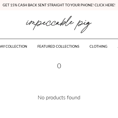
GET 15% CASH BACK SENT STRAIGHT TO YOUR PHONE! CLICK HERE!
AY COLLECTION
FEATURED COLLECTIONS
CLOTHING
0
No products found