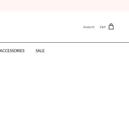
Account
Cart
ACCESSORIES
SALE