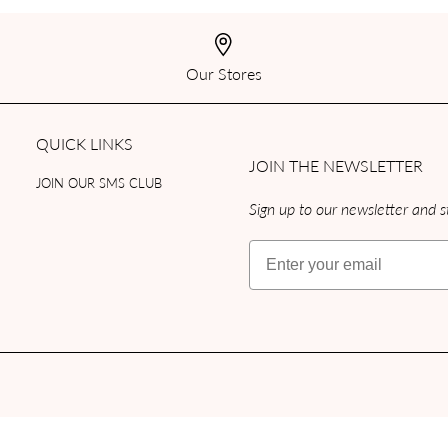
Our Stores
QUICK LINKS
JOIN THE NEWSLETTER
JOIN OUR SMS CLUB
Sign up to our newsletter and st
Email