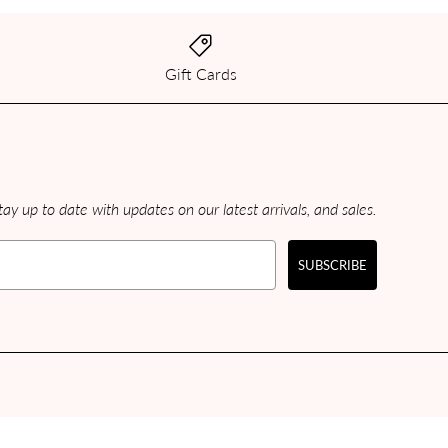
Gift Cards
ay up to date with updates on our latest arrivals, and sales.
SUBSCRIBE