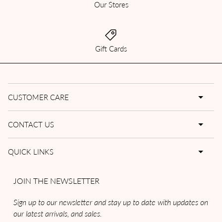
Our Stores
Gift Cards
CUSTOMER CARE
CONTACT US
QUICK LINKS
JOIN THE NEWSLETTER
Sign up to our newsletter and stay up to date with updates on
our latest arrivals, and sales.