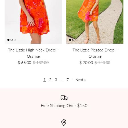
The Lizzie High Neck Dress -
The Lizzie Pleated Dress -
Orange
Orange
$ 66.00
$ 132.00
$ 70.00
$ 140.00
1
2
3
…
7
·
Next »
Free Shipping Over $150