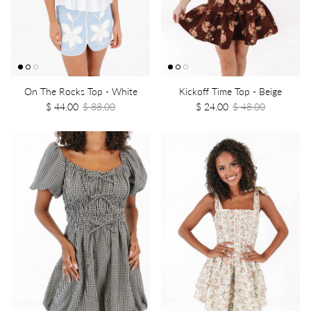
On The Rocks Top - White
Kickoff Time Top - Beige
$ 44.00
$ 88.00
$ 24.00
$ 48.00