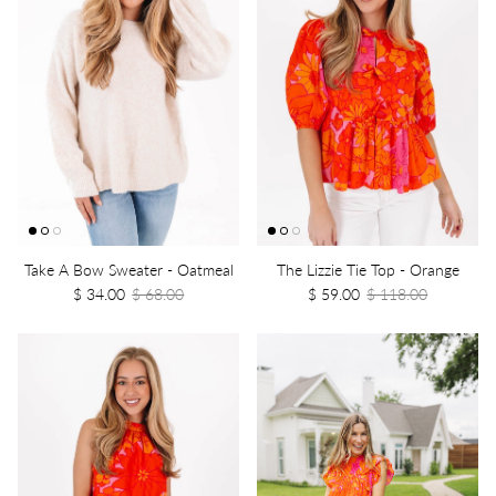
Take A Bow Sweater - Oatmeal
The Lizzie Tie Top - Orange
$ 34.00
$ 68.00
$ 59.00
$ 118.00