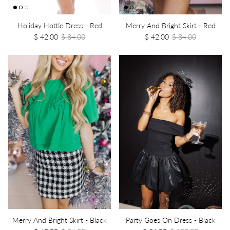
Holiday Hottie Dress - Red
Merry And Bright Skirt - Red
$ 42.00
$ 84.00
$ 42.00
$ 84.00
Merry And Bright Skirt - Black
Party Goes On Dress - Black