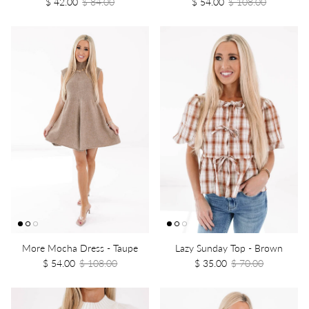
$ 42.00
$ 84.00
$ 54.00
$ 108.00
More Mocha Dress - Taupe
Lazy Sunday Top - Brown
$ 54.00
$ 108.00
$ 35.00
$ 70.00