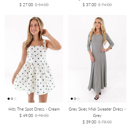
$ 27.00
$ 54.00
$ 37.00
$ 74.00
Hits The Spot Dress - Cream
Grey Skies Midi Sweater Dress -
$ 49.00
$ 98.00
Grey
$ 39.00
$ 78.00