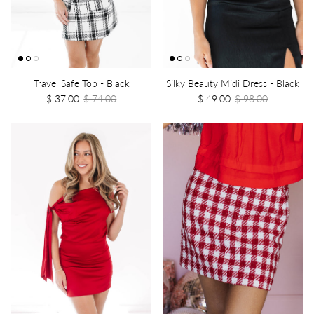
Travel Safe Top - Black
Silky Beauty Midi Dress - Black
$ 37.00
$ 74.00
$ 49.00
$ 98.00