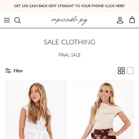
Skip to content
GET 15% CASH BACK SENT STRAIGHT TO YOUR PHONE! CLICK HERE!
Account
Cart
SALE CLOTHING
FINAL SALE
Filter