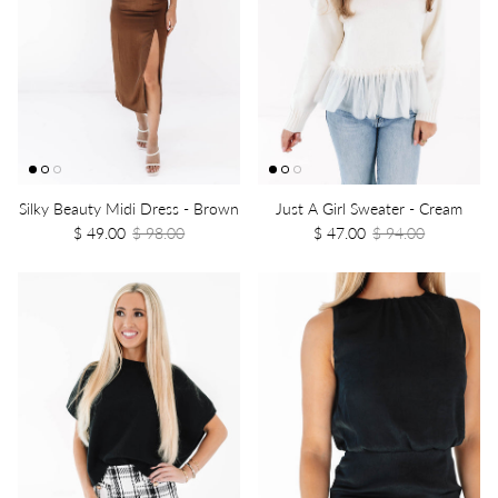
Silky Beauty Midi Dress - Brown
Just A Girl Sweater - Cream
$ 49.00
$ 98.00
$ 47.00
$ 94.00