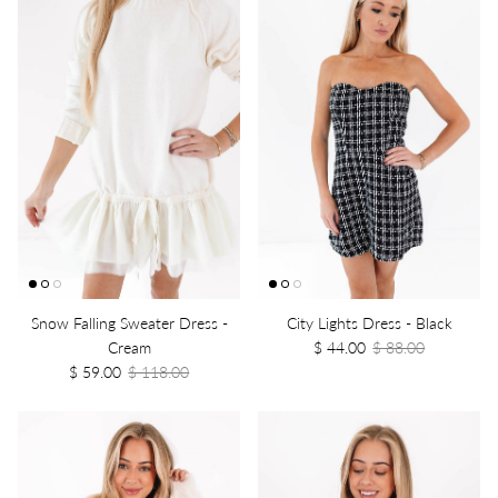
Snow Falling Sweater Dress -
City Lights Dress - Black
Cream
$ 44.00
$ 88.00
$ 59.00
$ 118.00