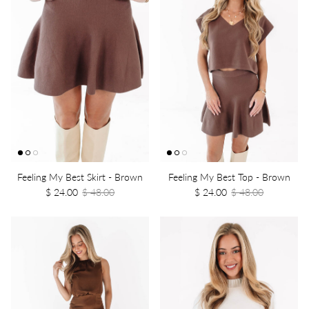
Feeling My Best Skirt - Brown
Feeling My Best Top - Brown
$ 24.00
$ 48.00
$ 24.00
$ 48.00