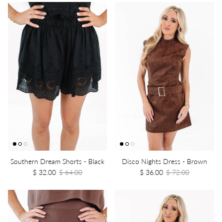
Southern Dream Shorts - Black
Disco Nights Dress - Brown
$ 32.00
$ 64.00
$ 36.00
$ 72.00