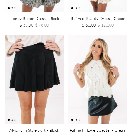
Honey Bloom Dress - Black
Refined Beauty Dress - Cream
$ 39.00
$ 78.00
$ 60.00
$ 120.00
Always In Style Skirt - Black
Falling In Love Sweater - Cream