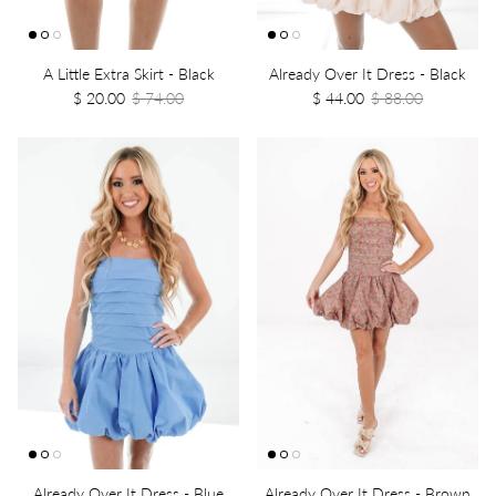
A Little Extra Skirt - Black
Already Over It Dress - Black
$ 20.00
$ 74.00
$ 44.00
$ 88.00
Already Over It Dress - Blue
Already Over It Dress - Brown