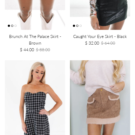
Brunch At The Palace Skirt -
Caught Your Eye Skirt - Black
Brown
$ 32.00
$ 64.00
$ 44.00
$ 88.00