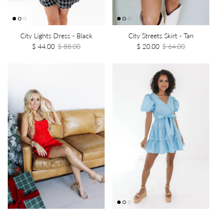
City Lights Dress - Black
City Streets Skirt - Tan
$ 44.00
$ 88.00
$ 20.00
$ 64.00