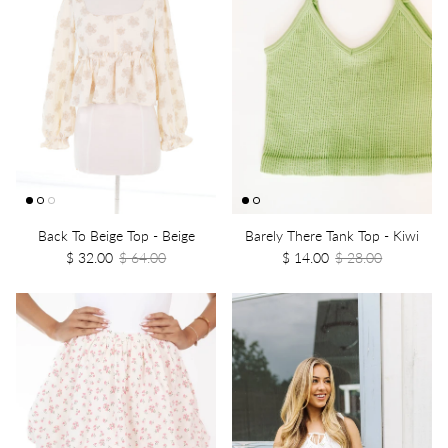
Back To Beige Top - Beige
Barely There Tank Top - Kiwi
$ 32.00
$ 64.00
$ 14.00
$ 28.00