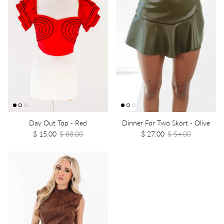
Day Out Top - Red
Dinner For Two Skort - Olive
$ 15.00
$ 88.00
$ 27.00
$ 54.00