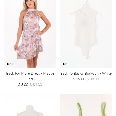
Back For More Dress - Mauve
Back To Basics Bodysuit - White
Floral
$ 19.00
$ 38.00
$ 8.00
$ 84.00