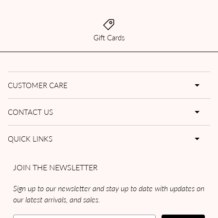
Gift Cards
CUSTOMER CARE
CONTACT US
QUICK LINKS
JOIN THE NEWSLETTER
Sign up to our newsletter and stay up to date with updates on
our latest arrivals, and sales.