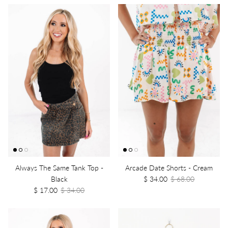
Always The Same Tank Top -
Arcade Date Shorts - Cream
Black
$ 34.00
$ 68.00
$ 17.00
$ 34.00