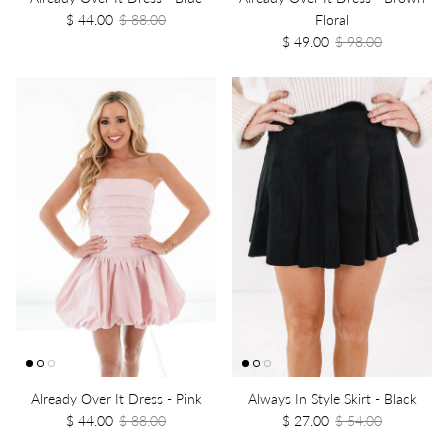
$ 44.00
$ 88.00
Floral
$ 49.00
$ 98.00
Already Over It Dress - Pink
Always In Style Skirt - Black
$ 44.00
$ 88.00
$ 27.00
$ 54.00