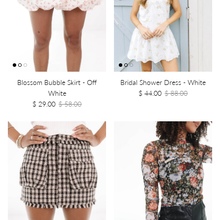
Blossom Bubble Skirt - Off
Bridal Shower Dress - White
White
$ 44.00
$ 88.00
$ 29.00
$ 58.00