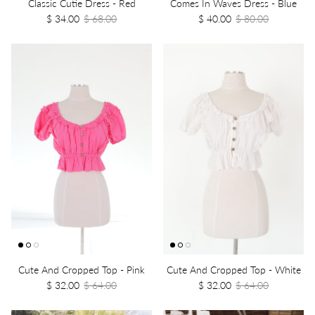
Classic Cutie Dress - Red
Comes In Waves Dress - Blue
$ 34.00
$ 68.00
$ 40.00
$ 80.00
Cute And Cropped Top - Pink
Cute And Cropped Top - White
$ 32.00
$ 64.00
$ 32.00
$ 64.00