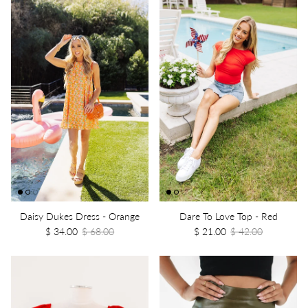
Daisy Dukes Dress - Orange
Dare To Love Top - Red
$ 34.00
$ 68.00
$ 21.00
$ 42.00