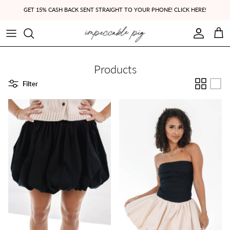
Skip to content
GET 15% CASH BACK SENT STRAIGHT TO YOUR PHONE! CLICK HERE!
Account
Cart
Products
Filter