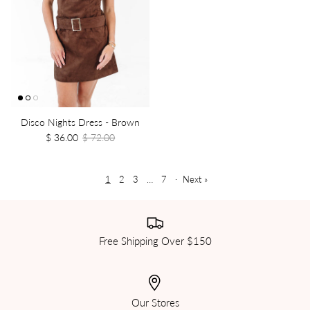
Disco Nights Dress - Brown
$ 36.00
$ 72.00
1
2
3
…
7
·
Next »
Free Shipping Over $150
Our Stores