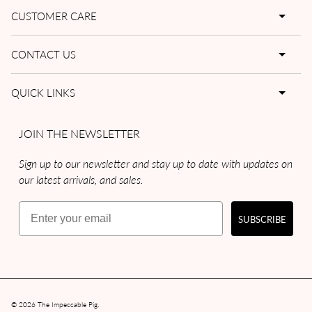
CUSTOMER CARE
CONTACT US
QUICK LINKS
JOIN THE NEWSLETTER
Sign up to our newsletter and stay up to date with updates on
our latest arrivals, and sales.
Email
SUBSCRIBE
© 2026
The Impeccable Pig
.