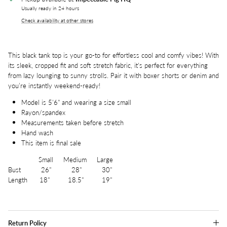
Usually ready in 24 hours
Check availability at other stores
This black tank top is your go-to for effortless cool and comfy vibes! With
its sleek, cropped fit and soft stretch fabric, it's perfect for everything
from lazy lounging to sunny strolls. Pair it with boxer shorts or denim and
you’re instantly weekend-ready!
Model is 5'6" and wearing a size small
Rayon/spandex
Measurements taken before stretch
Hand wash
This item is final sale
Small Medium Large
Bust 26" 28" 30"
Length 18" 18.5" 19"
Return Policy