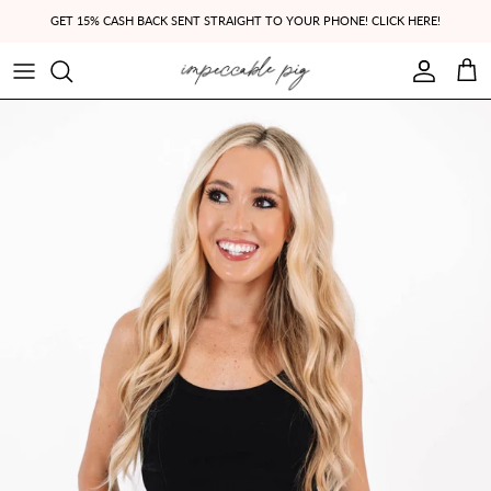
Skip to content
GET 15% CASH BACK SENT STRAIGHT TO YOUR PHONE! CLICK HERE!
Account
Cart