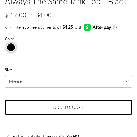
Always The Same Tank Top - Black
$ 17.00
$ 34.00
Color
Size
Medium
ADD TO CART
Pickup available at
Impeccable Pig HQ