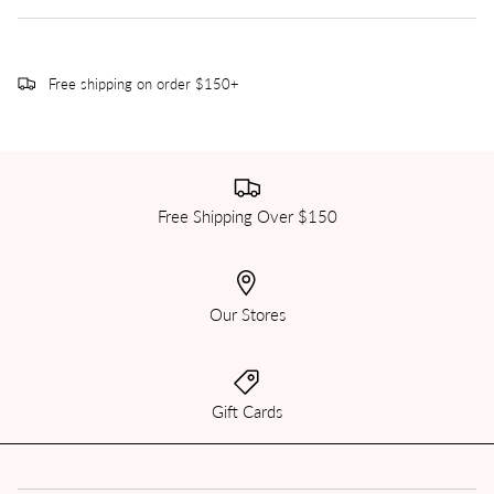
Free shipping on order $150+
Free Shipping Over $150
Our Stores
Gift Cards