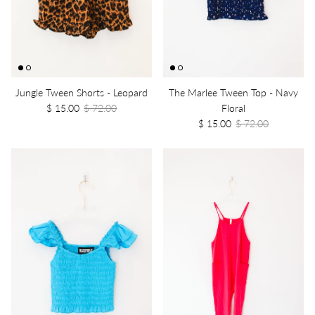
Jungle Tween Shorts - Leopard
The Marlee Tween Top - Navy
$ 15.00
$ 72.00
Floral
$ 15.00
$ 72.00