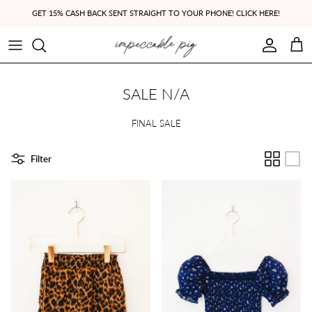
Skip to content
GET 15% CASH BACK SENT STRAIGHT TO YOUR PHONE! CLICK HERE!
Account
Cart
SALE N/A
FINAL SALE
Filter