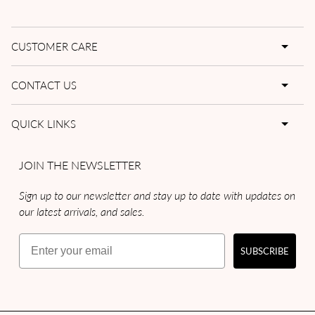
CUSTOMER CARE
CONTACT US
QUICK LINKS
JOIN THE NEWSLETTER
Sign up to our newsletter and stay up to date with updates on
our latest arrivals, and sales.
Email
SUBSCRIBE