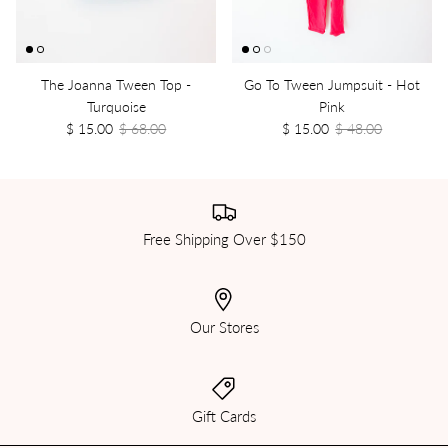
The Joanna Tween Top -
Go To Tween Jumpsuit - Hot
Turquoise
Pink
$ 15.00
$ 68.00
$ 15.00
$ 48.00
Free Shipping Over $150
Our Stores
Gift Cards