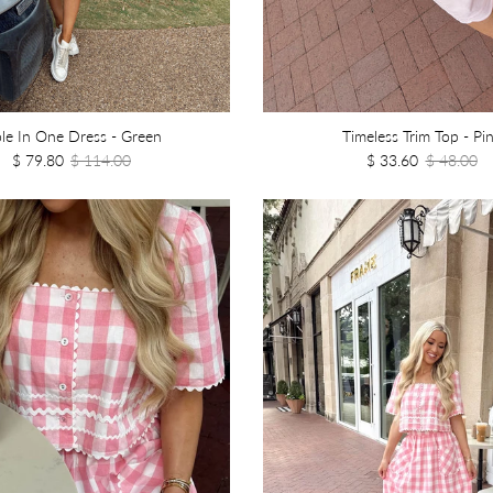
le In One Dress - Green
Timeless Trim Top - Pi
$ 79.80
$ 114.00
$ 33.60
$ 48.00