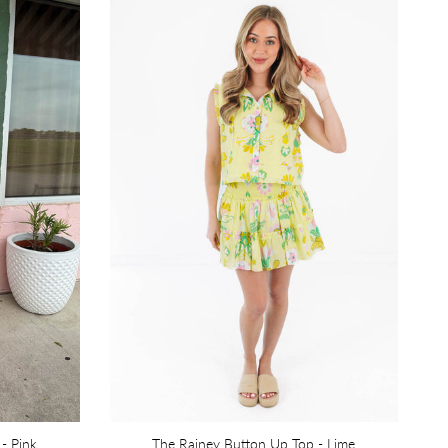
 - Pink
The Rainey Button Up Top - Lime