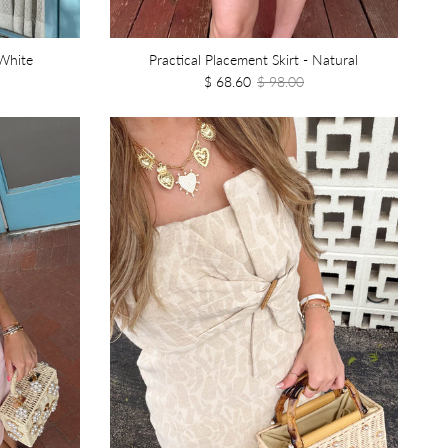
White
Practical Placement Skirt - Natural
$ 68.60
$ 98.00