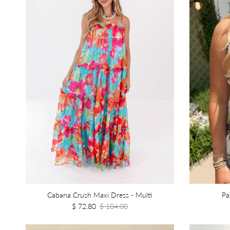
Cabana Crush Maxi Dress - Multi
Pa
$ 72.80
$ 104.00