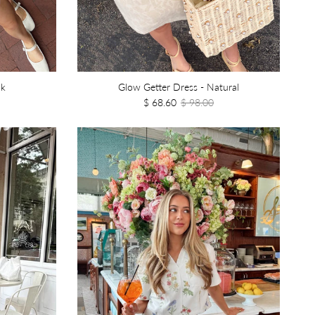
nk
Glow Getter Dress - Natural
$ 68.60
$ 98.00