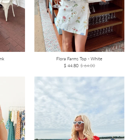
ink
Flora Farms Top - White
$ 44.80
$ 64.00