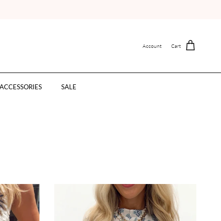
Account
Cart
ACCESSORIES
SALE