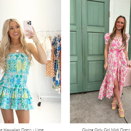
ue Hawaiian Dress - Lime
Giving Girly Girl Midi Dress