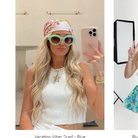
Vacation Vibes Scarf - Blue
Bl