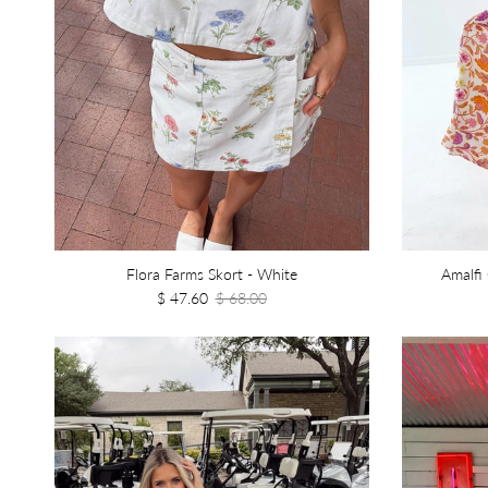
Flora Farms Skort - White
Amalfi
$ 47.60
$ 68.00