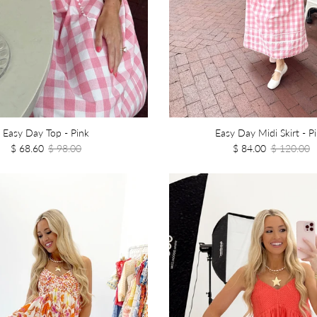
Easy Day Top - Pink
Easy Day Midi Skirt - P
$ 68.60
$ 98.00
$ 84.00
$ 120.00