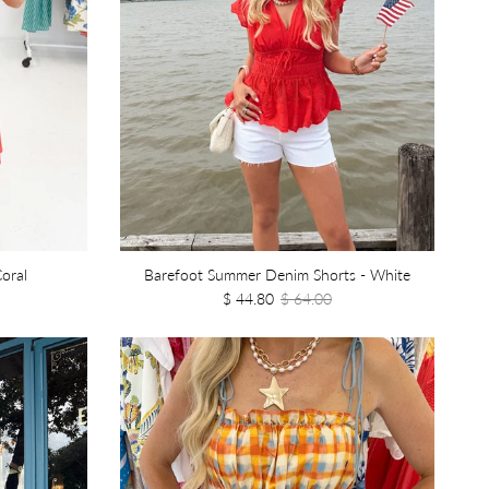
oral
Barefoot Summer Denim Shorts - White
$ 44.80
$ 64.00