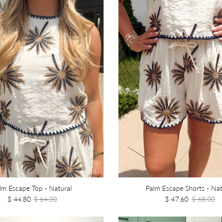
lm Escape Top - Natural
Palm Escape Shorts - Nat
$ 44.80
$ 64.00
$ 47.60
$ 68.00