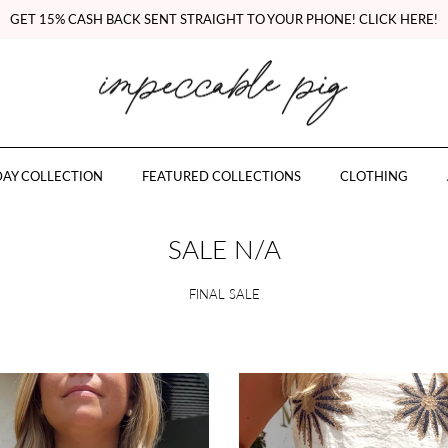
GET 15% CASH BACK SENT STRAIGHT TO YOUR PHONE! CLICK HERE!
AY COLLECTION
FEATURED COLLECTIONS
CLOTHING
SALE N/A
FINAL SALE