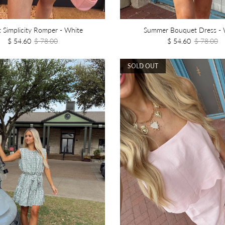
 Simplicity Romper - White
Summer Bouquet Dress - 
$ 54.60
$ 78.00
$ 54.60
$ 78.00
SOLD OUT