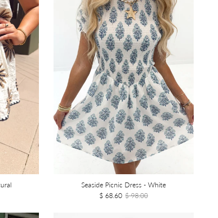
ural
Seaside Picnic Dress - White
$ 68.60
$ 98.00