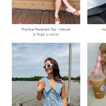
Practical Placement Top - Natural
Ho
$ 75.60
$ 108.00