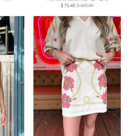
$ 71.40
$ 102.00