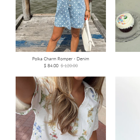
Polka Charm Romper - Denim
$ 84.00
$ 120.00