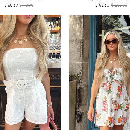
$ 68.60
$ 98.00
$ 82.60
$ 118.00