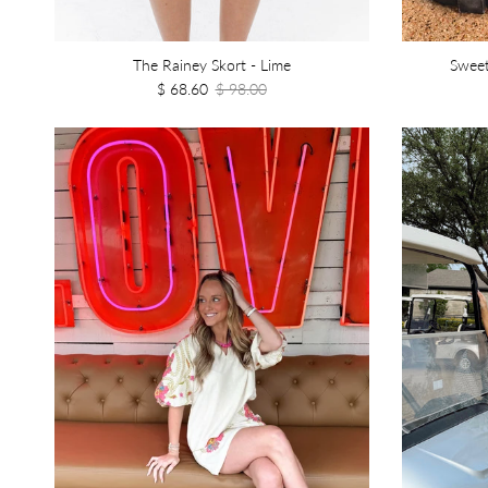
The Rainey Skort - Lime
Sweet
$ 68.60
$ 98.00