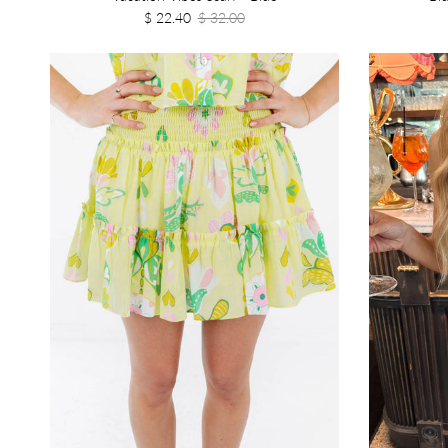
$ 22.40
$ 32.00