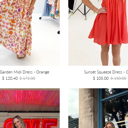
 Garden Midi Dress - Orange
Sunset Squeeze Dress - C
$ 120.40
$ 172.00
$ 105.00
$ 150.00