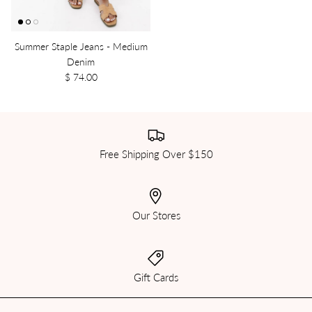
Summer Staple Jeans - Medium
Denim
$ 74.00
Free Shipping Over $150
Our Stores
Gift Cards