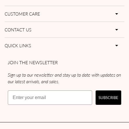
CUSTOMER CARE
CONTACT US
QUICK LINKS
JOIN THE NEWSLETTER
Sign up to our newsletter and stay up to date with updates on
our latest arrivals, and sales.
Email
SUBSCRIBE