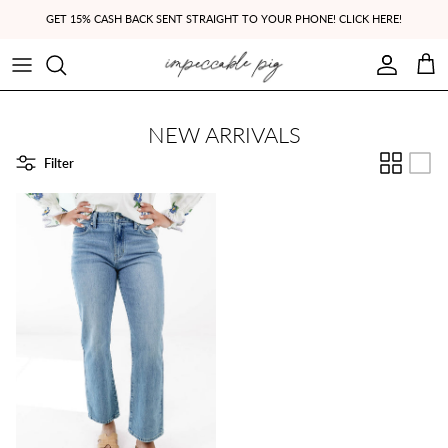
Skip to content
GET 15% CASH BACK SENT STRAIGHT TO YOUR PHONE! CLICK HERE!
Account
Cart
NEW ARRIVALS
Filter