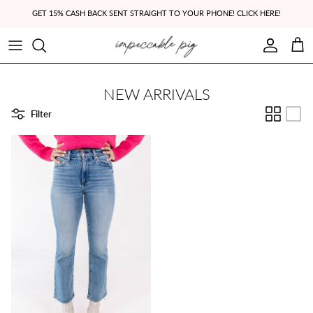
Skip to content
GET 15% CASH BACK SENT STRAIGHT TO YOUR PHONE! CLICK HERE!
Account
Cart
NEW ARRIVALS
Filter