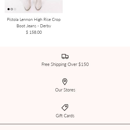
Pistola Lennon High Rise Crop
Boot Jeans - Derby
$ 158.00
Free Shipping Over $150
Our Stores
Gift Cards