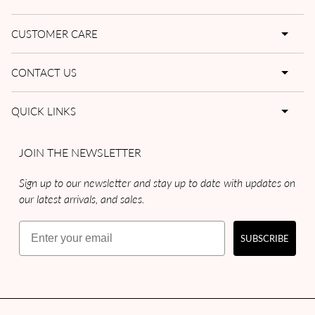
CUSTOMER CARE
CONTACT US
QUICK LINKS
JOIN THE NEWSLETTER
Sign up to our newsletter and stay up to date with updates on
our latest arrivals, and sales.
Email
SUBSCRIBE