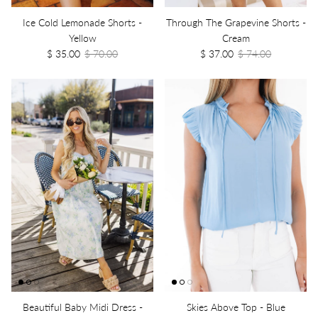
Ice Cold Lemonade Shorts -
Through The Grapevine Shorts -
Yellow
Cream
$ 35.00
$ 70.00
$ 37.00
$ 74.00
Beautiful Baby Midi Dress -
Skies Above Top - Blue