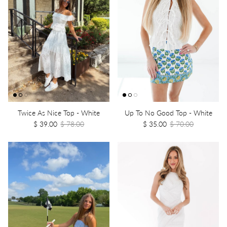
Twice As Nice Top - White
Up To No Good Top - White
$ 39.00
$ 78.00
$ 35.00
$ 70.00