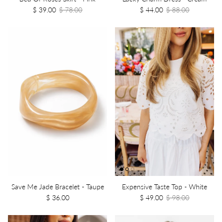
$ 39.00
$ 78.00
$ 44.00
$ 88.00
Save Me Jade Bracelet - Taupe
Expensive Taste Top - White
$ 36.00
$ 49.00
$ 98.00