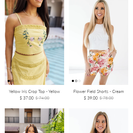
Yellow Iris Crop Top - Yellow
Flower Field Shorts - Cream
$ 37.00
$ 74.00
$ 39.00
$ 78.00