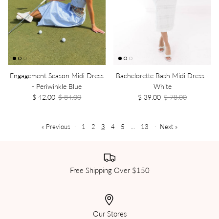
Engagement Season Midi Dress
Bachelorette Bash Midi Dress -
- Periwinkle Blue
White
$ 42.00
$ 84.00
$ 39.00
$ 78.00
« Previous
·
1
2
3
4
5
…
13
·
Next »
Free Shipping Over $150
Our Stores