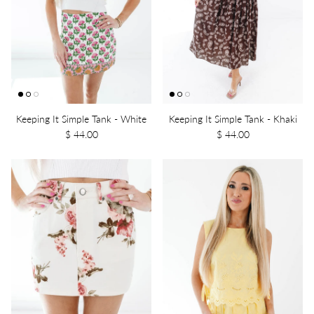
Keeping It Simple Tank - White
Keeping It Simple Tank - Khaki
$ 44.00
$ 44.00