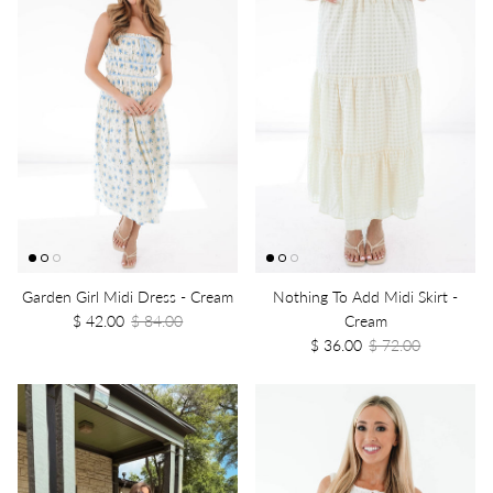
Garden Girl Midi Dress - Cream
Nothing To Add Midi Skirt -
$ 42.00
$ 84.00
Cream
$ 36.00
$ 72.00