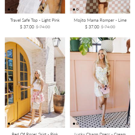
Travel Safe Top - Light Pink
Mojito Mama Romper - Lime
$ 37.00
$ 74.00
$ 37.00
$ 74.00
Bed Of Roses Skirt - Pink
Lucky Charm Dress - Cream