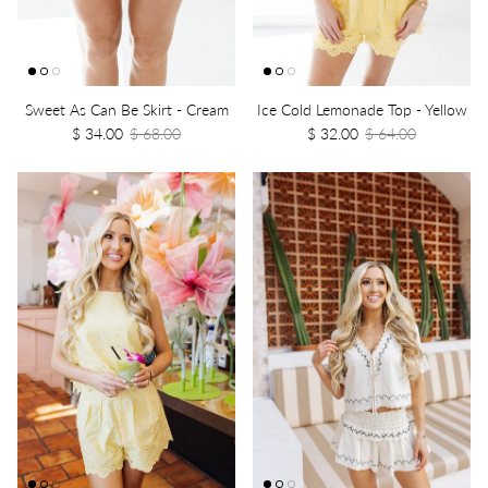
Sweet As Can Be Skirt - Cream
Ice Cold Lemonade Top - Yellow
$ 34.00
$ 68.00
$ 32.00
$ 64.00