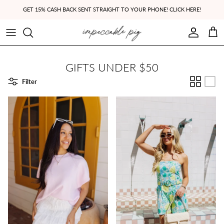
Skip to content
GET 15% CASH BACK SENT STRAIGHT TO YOUR PHONE! CLICK HERE!
Account
Cart
GIFTS UNDER $50
Filter