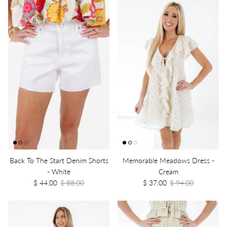
Back To The Start Denim Shorts
Memorable Meadows Dress -
- White
Cream
$ 44.00
$ 88.00
$ 37.00
$ 94.00