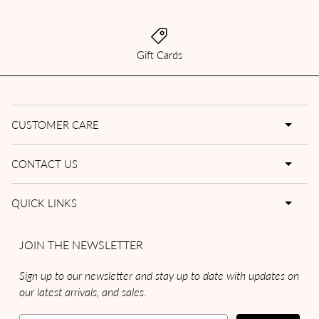
Gift Cards
CUSTOMER CARE
CONTACT US
QUICK LINKS
JOIN THE NEWSLETTER
Sign up to our newsletter and stay up to date with updates on
our latest arrivals, and sales.