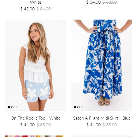
White
$ 34.00
$ 68.00
$ 42.00
$ 84.00
On The Rocks Top - White
Catch A Flight Midi Skirt - Blue
$ 44.00
$ 88.00
$ 44.00
$ 88.00