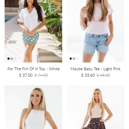
For The Frill Of It Top - White
Maybe Baby Tee - Light Pink
$ 37.00
$ 74.00
$ 33.60
$ 48.00