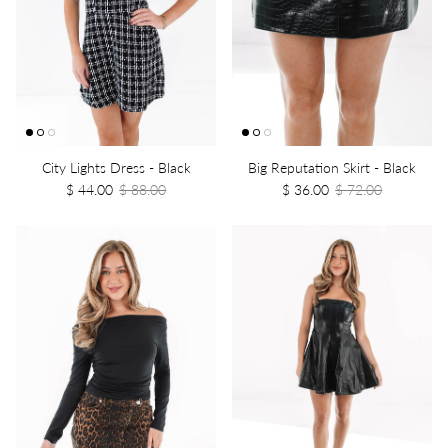
City Lights Dress - Black
Big Reputation Skirt - Black
$ 44.00
$ 88.00
$ 36.00
$ 72.00