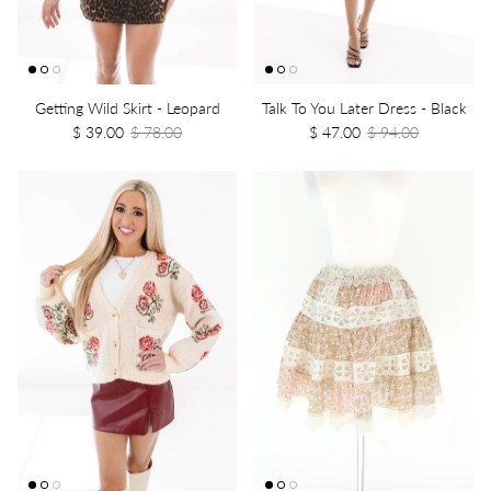
Getting Wild Skirt - Leopard
Talk To You Later Dress - Black
$ 39.00
$ 78.00
$ 47.00
$ 94.00