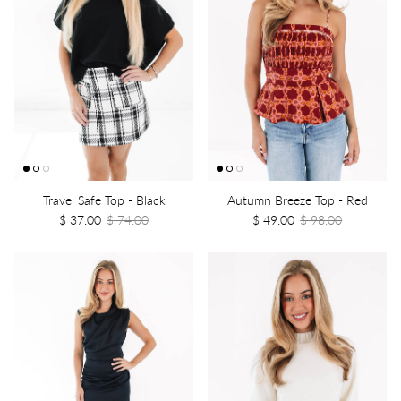
Travel Safe Top - Black
Autumn Breeze Top - Red
$ 37.00
$ 74.00
$ 49.00
$ 98.00