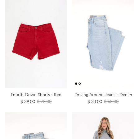
Fourth Down Shorts - Red
Driving Around Jeans - Denim
$ 39.00
$ 78.00
$ 34.00
$ 68.00