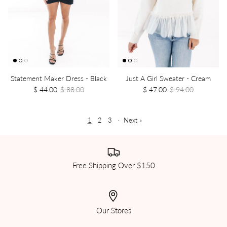
Statement Maker Dress - Black
Just A Girl Sweater - Cream
$ 44.00
$ 88.00
$ 47.00
$ 94.00
1
2
3
·
Next »
Free Shipping Over $150
Our Stores