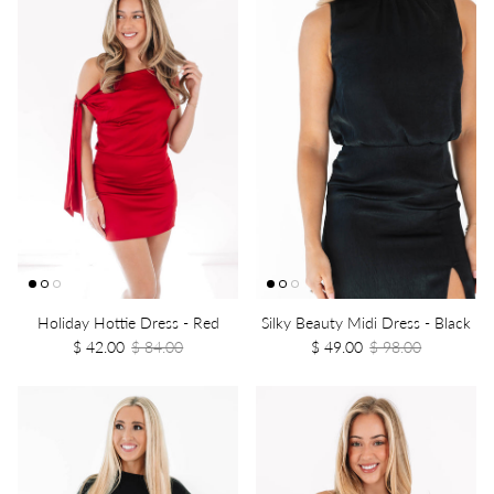
Holiday Hottie Dress - Red
Silky Beauty Midi Dress - Black
$ 42.00
$ 84.00
$ 49.00
$ 98.00