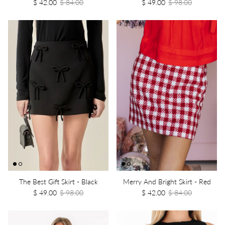
$ 42.00
$ 84.00
$ 49.00
$ 98.00
The Best Gift Skirt - Black
Merry And Bright Skirt - Red
$ 49.00
$ 98.00
$ 42.00
$ 84.00