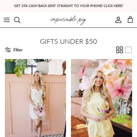
Skip to content
GET 15% CASH BACK SENT STRAIGHT TO YOUR PHONE! CLICK HERE!
Account
Cart
GIFTS UNDER $50
Filter