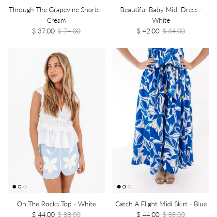
Through The Grapevine Shorts -
Beautiful Baby Midi Dress -
Cream
White
$ 37.00
$ 74.00
$ 42.00
$ 84.00
On The Rocks Top - White
Catch A Flight Midi Skirt - Blue
$ 44.00
$ 88.00
$ 44.00
$ 88.00