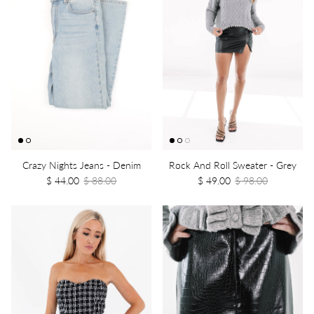
Crazy Nights Jeans - Denim
Rock And Roll Sweater - Grey
$ 44.00
$ 88.00
$ 49.00
$ 98.00