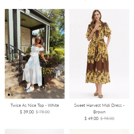
Twice As Nice Top - White
Sweet Harvest Midi Dress -
$ 39.00
$ 78.00
Brown
$ 49.00
$ 98.00