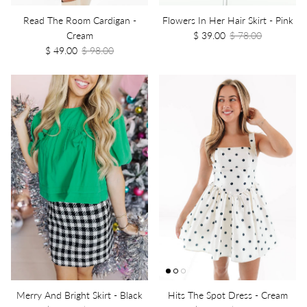
Read The Room Cardigan -
Flowers In Her Hair Skirt - Pink
Cream
$ 39.00
$ 78.00
$ 49.00
$ 98.00
Merry And Bright Skirt - Black
Hits The Spot Dress - Cream