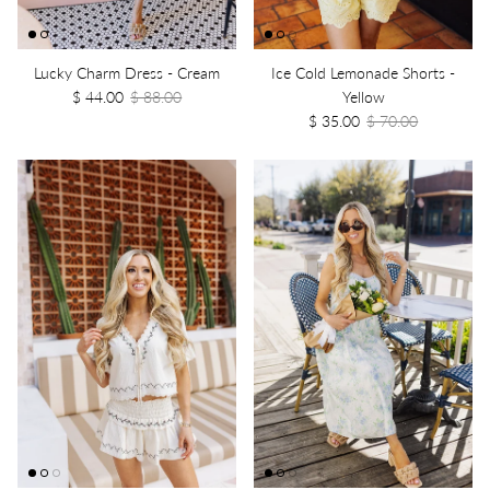
Lucky Charm Dress - Cream
Ice Cold Lemonade Shorts -
$ 44.00
$ 88.00
Yellow
$ 35.00
$ 70.00