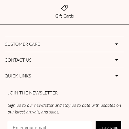
Gift Cards
CUSTOMER CARE
CONTACT US
QUICK LINKS
JOIN THE NEWSLETTER
Sign up to our newsletter and stay up to date with updates on
our latest arrivals, and sales.
Email
SUBSCRIBE