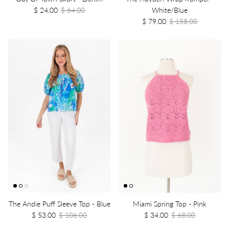
$ 24.00
$ 64.00
White/Blue
$ 79.00
$ 158.00
The Andie Puff Sleeve Top - Blue
Miami Spring Top - Pink
$ 53.00
$ 106.00
$ 34.00
$ 68.00