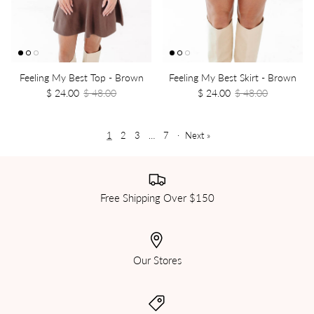
Feeling My Best Top - Brown
Feeling My Best Skirt - Brown
$ 24.00
$ 48.00
$ 24.00
$ 48.00
1
2
3
…
7
·
Next »
Free Shipping Over $150
Our Stores