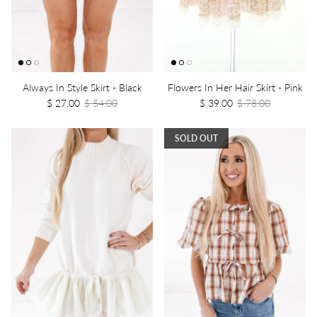
Always In Style Skirt - Black
Flowers In Her Hair Skirt - Pink
$ 27.00
$ 54.00
$ 39.00
$ 78.00
SOLD OUT