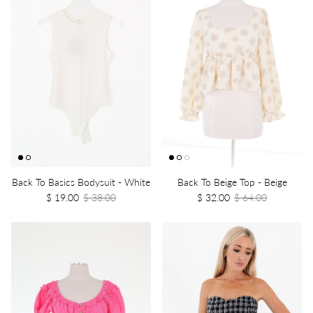
Back To Basics Bodysuit - White
Back To Beige Top - Beige
$ 19.00
$ 38.00
$ 32.00
$ 64.00