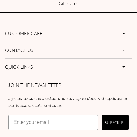
Gift Cards
CUSTOMER CARE
CONTACT US
QUICK LINKS
JOIN THE NEWSLETTER
Sign up to our newsletter and stay up to date with updates on
our latest arrivals, and sales.
Email
SUBSCRIBE