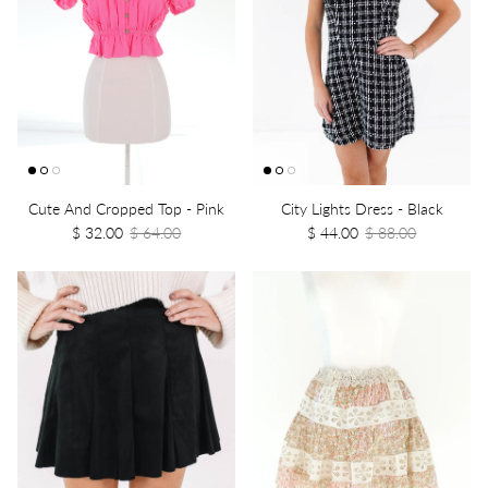
Cute And Cropped Top - Pink
City Lights Dress - Black
$ 32.00
$ 64.00
$ 44.00
$ 88.00