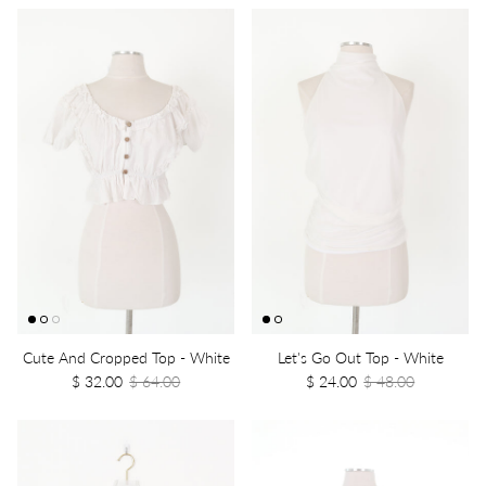
Cute And Cropped Top - White
Let's Go Out Top - White
$ 32.00
$ 64.00
$ 24.00
$ 48.00