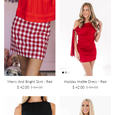
Merry And Bright Skirt - Red
Holiday Hottie Dress - Red
$ 42.00
$ 84.00
$ 42.00
$ 84.00