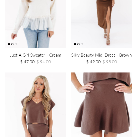
Just A Girl Sweater - Cream
Silky Beauty Midi Dress - Brown
$ 47.00
$ 94.00
$ 49.00
$ 98.00