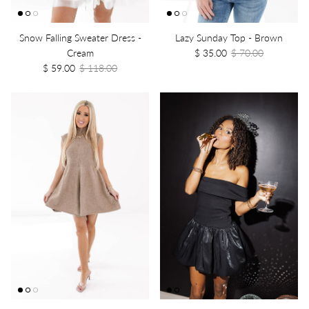
Snow Falling Sweater Dress -
Lazy Sunday Top - Brown
Cream
$ 35.00
$ 70.00
$ 59.00
$ 118.00