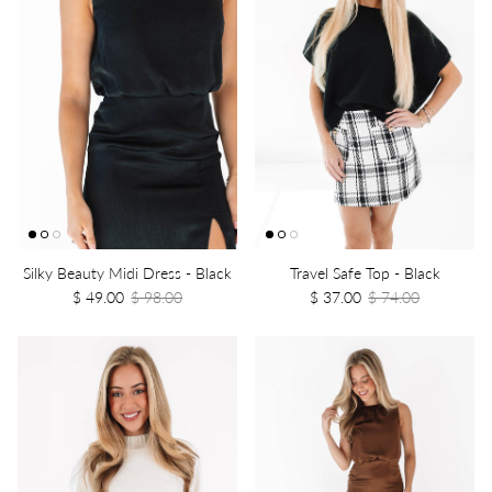
Silky Beauty Midi Dress - Black
Travel Safe Top - Black
$ 49.00
$ 98.00
$ 37.00
$ 74.00