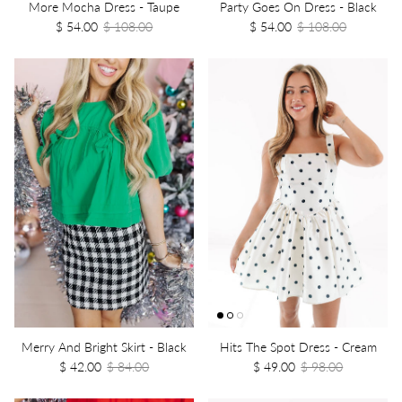
More Mocha Dress - Taupe
Party Goes On Dress - Black
$ 54.00
$ 108.00
$ 54.00
$ 108.00
Merry And Bright Skirt - Black
Hits The Spot Dress - Cream
$ 42.00
$ 84.00
$ 49.00
$ 98.00