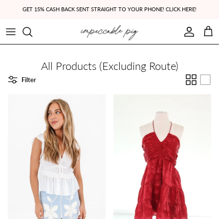
Skip to content
GET 15% CASH BACK SENT STRAIGHT TO YOUR PHONE! CLICK HERE!
Account
Cart
All Products (Excluding Route)
Filter