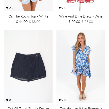
On The Rocks Top - White
Wine And Dine Dress - Wine
$ 44.00
$ 88.00
$ 20.00
$ 78.00
Out Of Town Skort - Denim
The Hayden Wrap Romper -