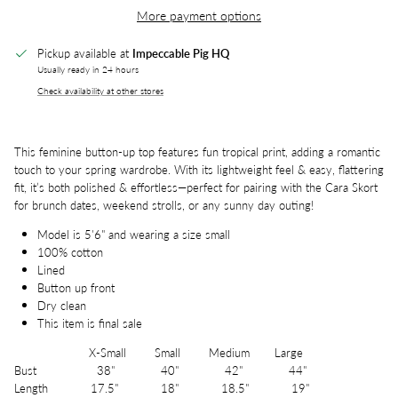
More payment options
Pickup available at
Impeccable Pig HQ
Usually ready in 24 hours
Check availability at other stores
This feminine button-up top features fun tropical print, adding a romantic
touch to your spring wardrobe. With its lightweight feel & easy, flattering
fit, it’s both polished & effortless—perfect for pairing with the Cara Skort
for brunch dates, weekend strolls, or any sunny day outing!
Model is 5'6" and wearing a size small
100% cotton
Lined
Button up front
Dry clean
This item is final sale
X-Small Small Medium Large
Bust 38" 40" 42" 44"
Length 17.5" 18" 18.5" 19"