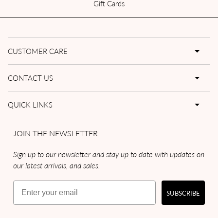
Gift Cards
CUSTOMER CARE
CONTACT US
QUICK LINKS
JOIN THE NEWSLETTER
Sign up to our newsletter and stay up to date with updates on
our latest arrivals, and sales.
Email
SUBSCRIBE