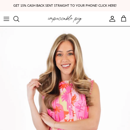
Skip to content
GET 15% CASH BACK SENT STRAIGHT TO YOUR PHONE! CLICK HERE!
Account
Cart