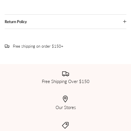
Return Policy
Free shipping on order $150+
Free Shipping Over $150
Our Stores