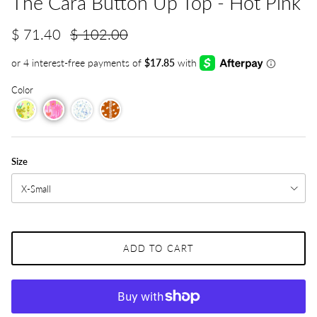
The Cara Button Up Top - Hot Pink
$ 71.40
$ 102.00
Color
Size
X-Small
ADD TO CART