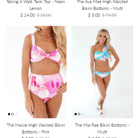
Taking A Walk Tank Top - Neon
The Ava Mae High Waisted
Lemon
Bikini Bottoms - Multi
$ 14.00
$ 28.00
$ 5.00
$ 75.00
The Maisie High Waisted Bikini
The Mia Rae Bikini Bottoms -
Bottoms - Pink
Multi