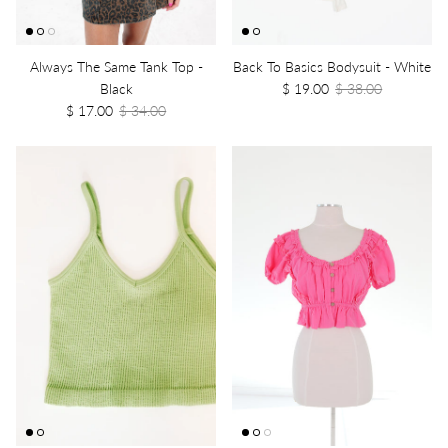
Always The Same Tank Top -
Back To Basics Bodysuit - White
Black
$ 19.00
$ 38.00
$ 17.00
$ 34.00