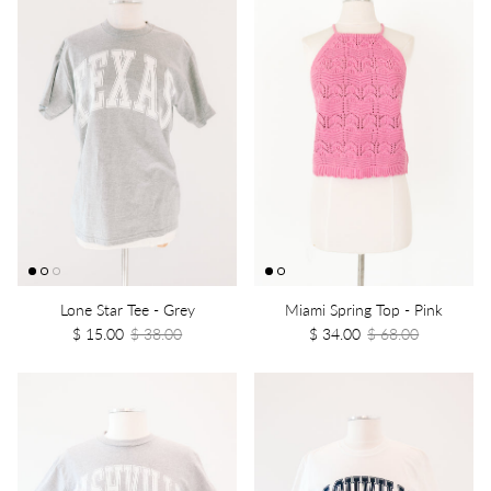
Lone Star Tee - Grey
Miami Spring Top - Pink
$ 15.00
$ 38.00
$ 34.00
$ 68.00