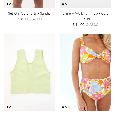
Set On You Shorts - Sundial
Taking A Walk Tank Top - Coral
$ 8.00
$ 42.00
Cloud
$ 14.00
$ 28.00