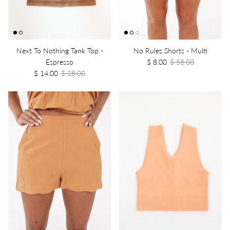
Next To Nothing Tank Top -
No Rules Shorts - Multi
Espresso
$ 8.00
$ 58.00
$ 14.00
$ 28.00