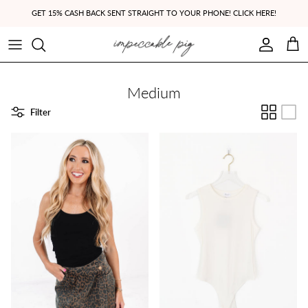
Skip to content
GET 15% CASH BACK SENT STRAIGHT TO YOUR PHONE! CLICK HERE!
Account
Cart
Medium
Filter