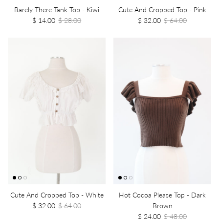
Barely There Tank Top - Kiwi
Cute And Cropped Top - Pink
$ 14.00
$ 28.00
$ 32.00
$ 64.00
Cute And Cropped Top - White
Hot Cocoa Please Top - Dark
$ 32.00
$ 64.00
Brown
$ 24.00
$ 48.00