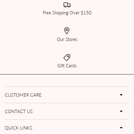
Free Shipping Over $150
Our Stores
Gift Cards
CUSTOMER CARE
CONTACT US
QUICK LINKS