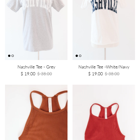
Nashville Tee - Grey
Nashville Tee -White/Navy
$ 19.00
$ 38.00
$ 19.00
$ 38.00