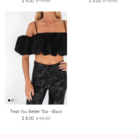
$ 5.00
$ 75.00
$ 5.00
$ 70.00
Treat You Better Top - Black
$ 8.00
$ 58.00