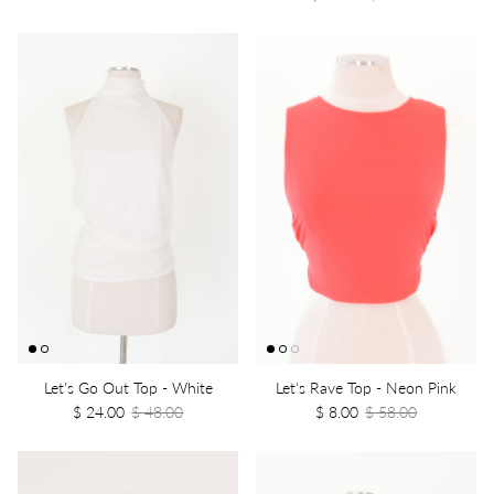
Let's Go Out Top - White
Let's Rave Top - Neon Pink
$ 24.00
$ 48.00
$ 8.00
$ 58.00