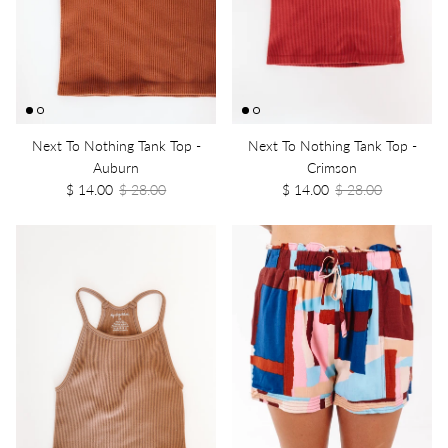
Next To Nothing Tank Top -
Next To Nothing Tank Top -
Auburn
Crimson
$ 14.00
$ 28.00
$ 14.00
$ 28.00