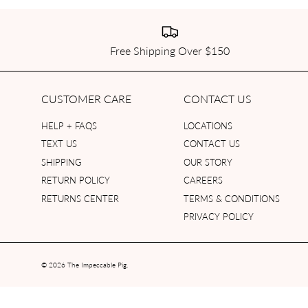
Free Shipping Over $150
CUSTOMER CARE
CONTACT US
HELP + FAQS
LOCATIONS
TEXT US
CONTACT US
SHIPPING
OUR STORY
RETURN POLICY
CAREERS
RETURNS CENTER
TERMS & CONDITIONS
PRIVACY POLICY
© 2026
The Impeccable Pig
.