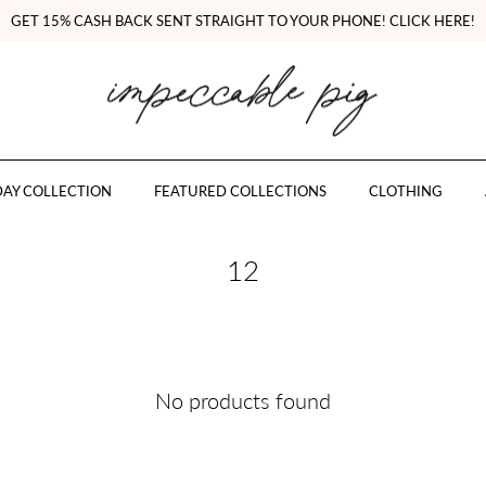
GET 15% CASH BACK SENT STRAIGHT TO YOUR PHONE! CLICK HERE!
AY COLLECTION
FEATURED COLLECTIONS
CLOTHING
12
No products found