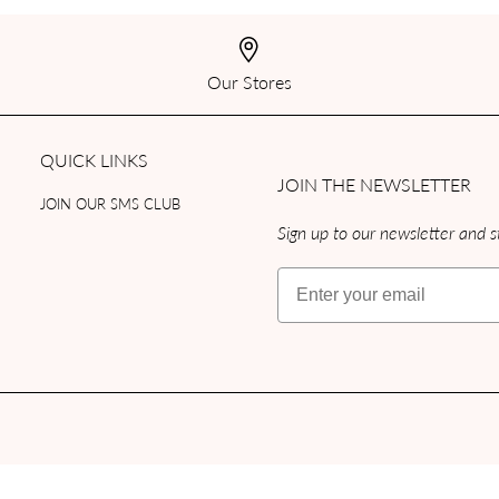
Our Stores
QUICK LINKS
JOIN THE NEWSLETTER
JOIN OUR SMS CLUB
Sign up to our newsletter and st
Email