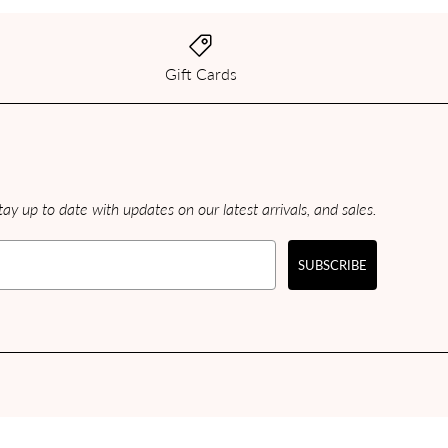
Gift Cards
ay up to date with updates on our latest arrivals, and sales.
SUBSCRIBE