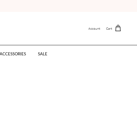
Account
Cart
ACCESSORIES
SALE