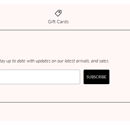
Gift Cards
ay up to date with updates on our latest arrivals, and sales.
SUBSCRIBE