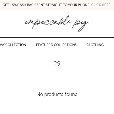
GET 15% CASH BACK SENT STRAIGHT TO YOUR PHONE! CLICK HERE!
AY COLLECTION
FEATURED COLLECTIONS
CLOTHING
29
No products found