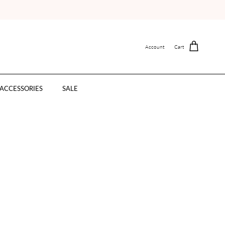
Account
Cart
ACCESSORIES
SALE