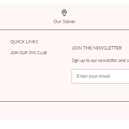
Our Stores
QUICK LINKS
JOIN THE NEWSLETTER
JOIN OUR SMS CLUB
Sign up to our newsletter and st
Email