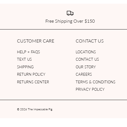
Free Shipping Over $150
CUSTOMER CARE
CONTACT US
HELP + FAQS
LOCATIONS
TEXT US
CONTACT US
SHIPPING
OUR STORY
RETURN POLICY
CAREERS
RETURNS CENTER
TERMS & CONDITIONS
PRIVACY POLICY
© 2026
The Impeccable Pig
.