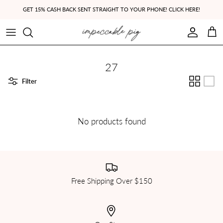
Skip to content
GET 15% CASH BACK SENT STRAIGHT TO YOUR PHONE! CLICK HERE!
Account
Cart
27
Filter
No products found
Free Shipping Over $150