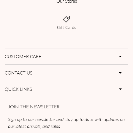
Our Stores
Gift Cards
CUSTOMER CARE
CONTACT US
QUICK LINKS
JOIN THE NEWSLETTER
Sign up to our newsletter and stay up to date with updates on
our latest arrivals, and sales.