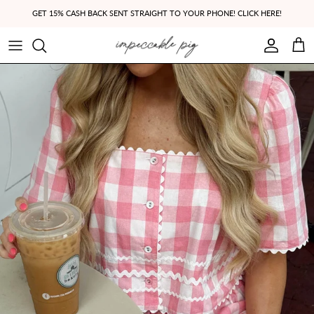
Skip to content
GET 15% CASH BACK SENT STRAIGHT TO YOUR PHONE! CLICK HERE!
Account
Cart