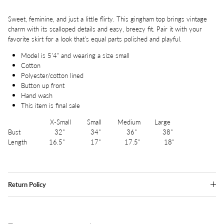
Sweet, feminine, and just a little flirty. This gingham top brings vintage
charm with its scalloped details and easy, breezy fit. Pair it with your
favorite skirt for a look that’s equal parts polished and playful.
Model is 5'4" and wearing a size small
Cotton
Polyester/cotton lined
Button up front
Hand wash
This item is final sale
X-Small Small Medium Large
Bust 32" 34" 36" 38"
Length 16.5" 17" 17.5" 18"
Return Policy