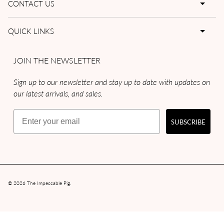
CONTACT US
QUICK LINKS
JOIN THE NEWSLETTER
Sign up to our newsletter and stay up to date with updates on
our latest arrivals, and sales.
Email
SUBSCRIBE
© 2026
The Impeccable Pig
.