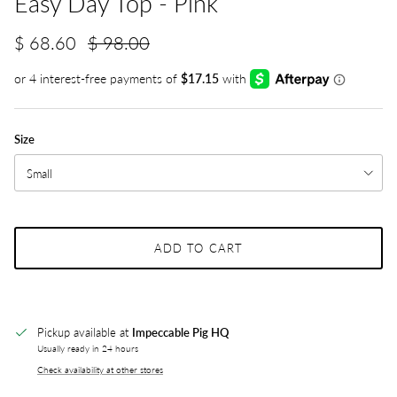
Easy Day Top - Pink
$ 68.60
$ 98.00
Size
Small
ADD TO CART
Pickup available at
Impeccable Pig HQ
Usually ready in 24 hours
Check availability at other stores