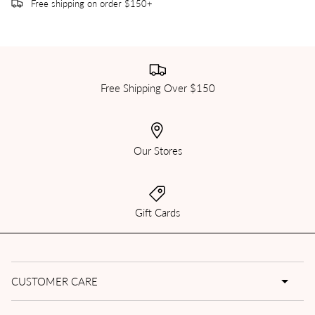
Free shipping on order $150+
Free Shipping Over $150
Our Stores
Gift Cards
CUSTOMER CARE