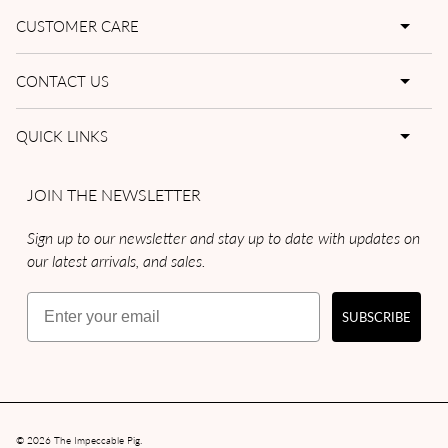
CUSTOMER CARE
CONTACT US
QUICK LINKS
JOIN THE NEWSLETTER
Sign up to our newsletter and stay up to date with updates on
our latest arrivals, and sales.
Email
SUBSCRIBE
© 2026
The Impeccable Pig
.