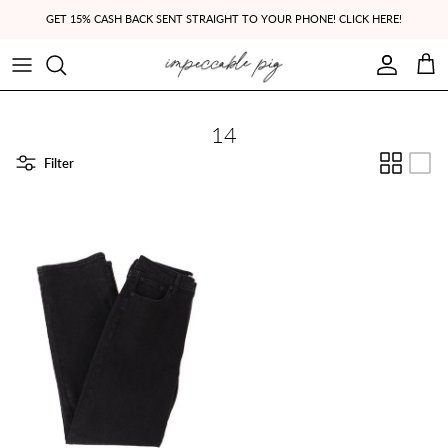
Skip to content
GET 15% CASH BACK SENT STRAIGHT TO YOUR PHONE! CLICK HERE!
Account
Cart
14
Filter