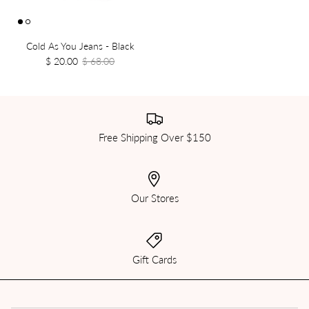
Cold As You Jeans - Black
$ 20.00
$ 68.00
Free Shipping Over $150
Our Stores
Gift Cards