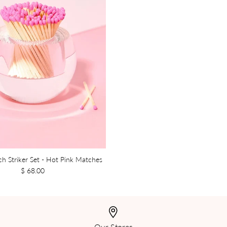
ch Striker Set - Hot Pink Matches
$ 68.00
Our Stores