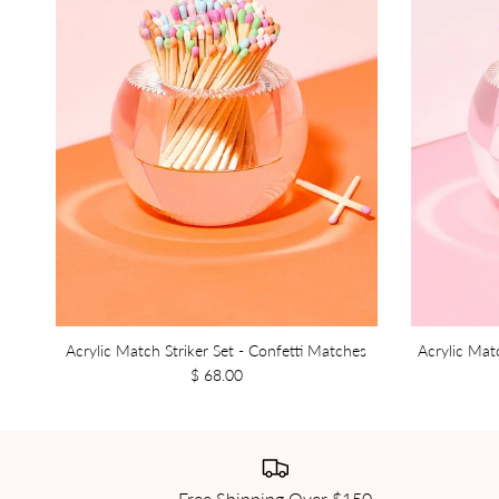
Acrylic Match Striker Set - Confetti Matches
Acrylic Mat
$ 68.00
Free Shipping Over $150