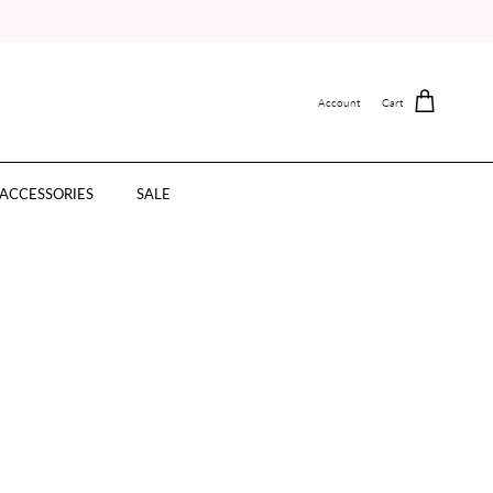
Account
Cart
ACCESSORIES
SALE