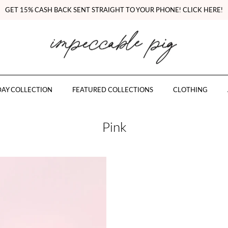
GET 15% CASH BACK SENT STRAIGHT TO YOUR PHONE! CLICK HERE!
AY COLLECTION
FEATURED COLLECTIONS
CLOTHING
Pink