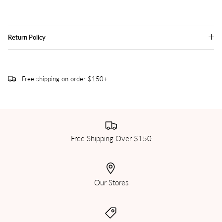
Return Policy
Free shipping on order $150+
Free Shipping Over $150
Our Stores