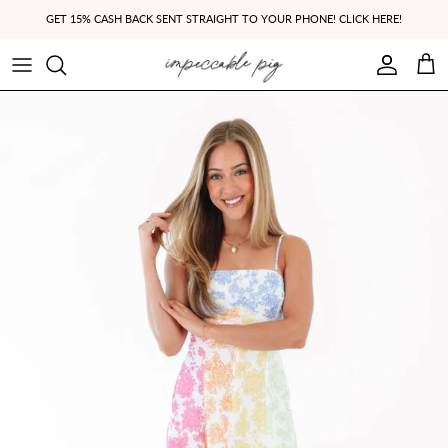
Skip to content
GET 15% CASH BACK SENT STRAIGHT TO YOUR PHONE! CLICK HERE!
Account
Cart