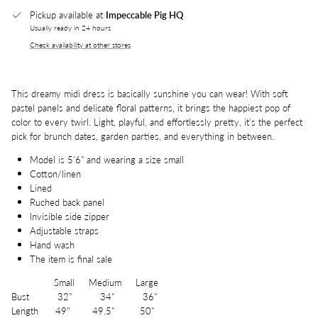
Pickup available at
Impeccable Pig HQ
Usually ready in 24 hours
Check availability at other stores
This dreamy midi dress is basically sunshine you can wear! With soft
pastel panels and delicate floral patterns, it brings the happiest pop of
color to every twirl. Light, playful, and effortlessly pretty, it’s the perfect
pick for brunch dates, garden parties, and everything in between.
Model is 5'6" and wearing a size small
Cotton/linen
Lined
Ruched back panel
Invisible side zipper
Adjustable straps
Hand wash
The item is final sale
Small Medium Large
Bust 32" 34" 36"
Length 49" 49.5" 50"