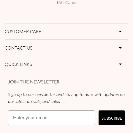
Gift Cards
CUSTOMER CARE
CONTACT US
QUICK LINKS
JOIN THE NEWSLETTER
Sign up to our newsletter and stay up to date with updates on
our latest arrivals, and sales.
Email
SUBSCRIBE