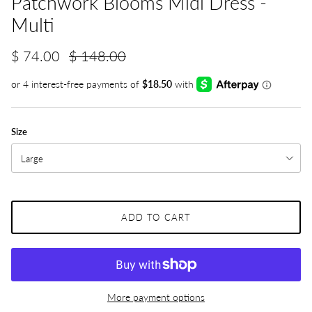
Patchwork Blooms Midi Dress -
Multi
$ 74.00
$ 148.00
Size
Large
ADD TO CART
More payment options