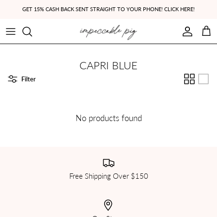
Skip to content
GET 15% CASH BACK SENT STRAIGHT TO YOUR PHONE! CLICK HERE!
Account
Cart
CAPRI BLUE
Filter
No products found
Free Shipping Over $150