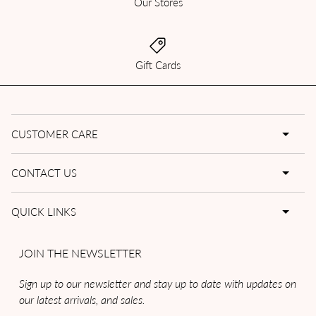
Our Stores
Gift Cards
CUSTOMER CARE
CONTACT US
QUICK LINKS
JOIN THE NEWSLETTER
Sign up to our newsletter and stay up to date with updates on
our latest arrivals, and sales.