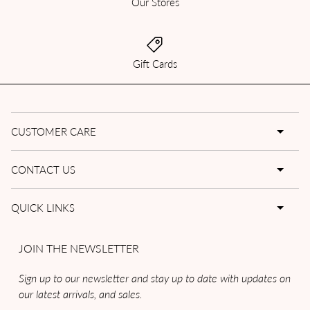
Our Stores
Gift Cards
CUSTOMER CARE
CONTACT US
QUICK LINKS
JOIN THE NEWSLETTER
Sign up to our newsletter and stay up to date with updates on
our latest arrivals, and sales.