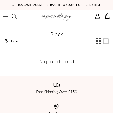
Skip to content
GET 15% CASH BACK SENT STRAIGHT TO YOUR PHONE! CLICK HERE!
Account
Cart
Black
Filter
No products found
Free Shipping Over $150